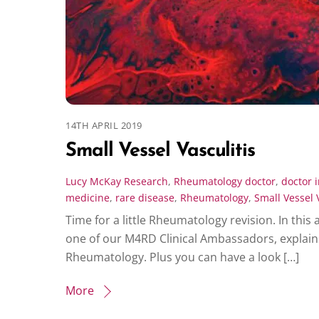
14TH APRIL 2019
Small Vessel Vasculitis
Lucy McKay
Research
,
Rheumatology
doctor
,
doctor i
medicine
,
rare disease
,
Rheumatology
,
Small Vessel 
Time for a little Rheumatology revision. In this 
one of our M4RD Clinical Ambassadors, explains
Rheumatology. Plus you can have a look […]
More