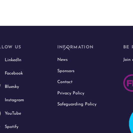
Back
LLOW US
INFORMATION
BE 
To
News
Join
LinkedIn
Top
Sponsors
Facebook
Contact
Bluesky
Privacy Policy
Instagram
Safeguarding Policy
YouTube
Spotify