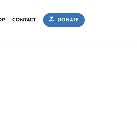
OP
CONTACT
DONATE