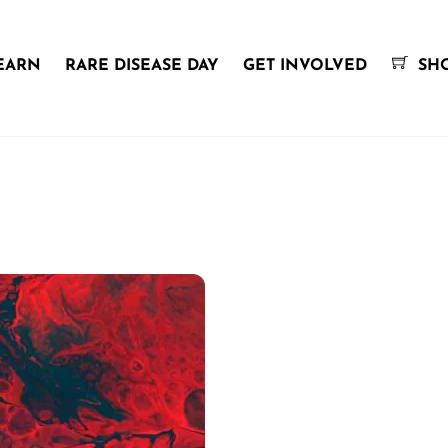
EARN
RARE DISEASE DAY
GET INVOLVED
SH