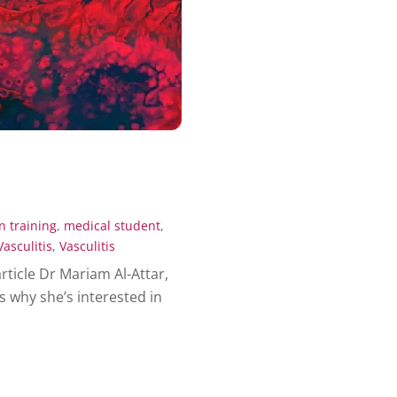
n training
,
medical student
,
Vasculitis
,
Vasculitis
article Dr Mariam Al-Attar,
 why she’s interested in