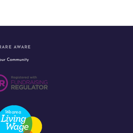
RARE AWARE
 our Community