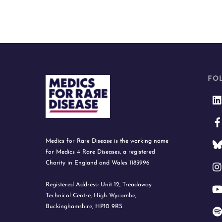
FO
Medics for Rare Disease is the working name
for Medics 4 Rare Diseases, a registered
Charity in England and Wales 1183996
Registered Address: Unit 12, Treadaway
Technical Centre, High Wycombe,
Buckinghamshire, HP10 9RS