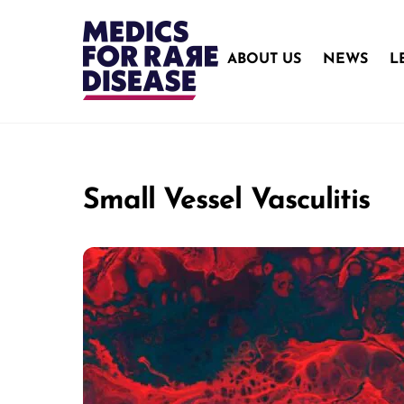
Skip
to
content
ABOUT US
NEWS
L
Small Vessel Vasculitis