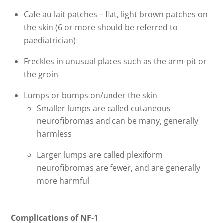
Cafe au lait patches – flat, light brown patches on
the skin (6 or more should be referred to
paediatrician)
Freckles in unusual places such as the arm-pit or
the groin
Lumps or bumps on/under the skin
Smaller lumps are called cutaneous
neurofibromas and can be many, generally
harmless
Larger lumps are called plexiform
neurofibromas are fewer, and are generally
more harmful
Complications of NF-1