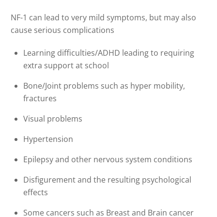
NF-1 can lead to very mild symptoms, but may also
cause serious complications
Learning difficulties/ADHD leading to requiring
extra support at school
Bone/Joint problems such as hyper mobility,
fractures
Visual problems
Hypertension
Epilepsy and other nervous system conditions
Disfigurement and the resulting psychological
effects
Some cancers such as Breast and Brain cancer