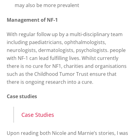
may also be more prevalent
Management of NF-1
With regular follow up by a multi-disciplinary team
including paediatricians, ophthalmologists,
neurologists, dermatologists, psychologists. people
with NF-1 can lead fulfilling lives. Whilst currently
there is no cure for NF1, charities and organisations
such as the Childhood Tumor Trust ensure that
there is ongoing research into a cure.
Case studies
Case Studies
Upon reading both Nicole and Marnie’s stories, I was