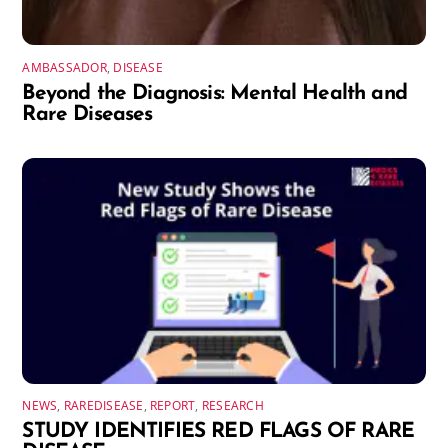
AMBASSADOR
,
DISEASE
Beyond the Diagnosis: Mental Health and
Rare Diseases
NEWS
,
RAREDISEASE
,
REPORT
,
RESEARCH
STUDY IDENTIFIES RED FLAGS OF RARE