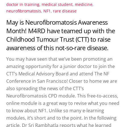
doctor in training
,
medical student
,
medicine
,
neurofibromatosis
,
NF1
,
rare disease
May is Neurofibromatosis Awareness
Month! M4RD have teamed up with the
Childhood Tumour Trust (CTT) to raise
awareness of this not-so-rare disease.
You may have seen that we’ve been promoting an
amazing opportunity for a junior doctor to join the
CTT’s Medical Advisory Board and attend The NF
Conference in San Francisco! Closer to home we are
also spreading the news of the CTT’s
Neurofibromatosis CPD module. This free-to-access,
online module is a great way to revise what you need
to know about NF1. Unlike so many e-learning
modules, it’s short and to the point. In the following
article, Dr Sri Rambhatla reports what he learned