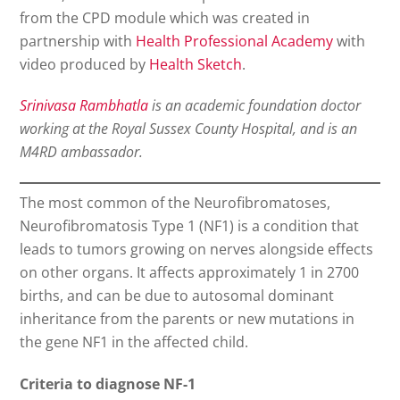
from the CPD module which was created in
partnership with
Health Professional Academy
with
video produced by
Health Sketch
.
Srinivasa Rambhatla
is an academic foundation doctor
working at the Royal Sussex County Hospital, and is an
M4RD ambassador.
The most common of the Neurofibromatoses,
Neurofibromatosis Type 1 (NF1) is a condition that
leads to tumors growing on nerves alongside effects
on other organs. It affects approximately 1 in 2700
births, and can be due to autosomal dominant
inheritance from the parents or new mutations in
the gene NF1 in the affected child.
Criteria to diagnose NF-1