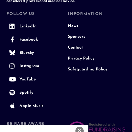
considered professional medical advice.
FOLLOW US
INFORMATION
News
LinkedIn
Sponsors
Facebook
Contact
Bluesky
Privacy Policy
Instagram
Safeguarding Policy
YouTube
Spotify
Apple Music
BE RARE AWARE