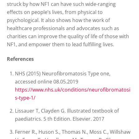
struck by how NF1 can have such wide-ranging
effects on people’s lives, from physical to
psychological. It also shows how the work of
healthcare professionals and advocates such as
charities can improve the quality of life of those with
NF1, and empower them to lead fulfilling lives.
References
NHS (2015) Neurofibromatosis Type one,
accessed online 08.05.2019
https://www.nhs.uk/conditions/neurofibromatosi
s-type-1/
Lissauer T, Clayden G. Illustrated textbook of
paediatrics. 5 th Edition. Elsevier. 2017
Ferner R., Huson S., Thomas N., Moss C., Willshaw