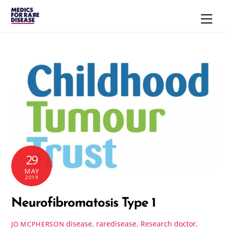
Skip
Men
to
content
29
MAY
2019
Neurofibromatosis Type 1
disease
,
raredisease
,
Research
doctor
,
JO MCPHERSON