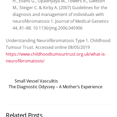
H., Evans G., Upadhyaya M., Towers R., Gleeson
M., Steiger C. & Kirby A. (2007) Guidelines for the
diagnosis and management of individuals with
neurofibromatosis 1. Journal of Medical Genetics
44, 81–88. 10.1136/jmg.2006.045906
Understanding Neurofibromatosis Type 1. Childhood
Tumour Trust. Accessed online 08/05/2019
https://www.childhoodtumourtrust.org.uk/what-is-
neurofibromatosis/
Small Vessel Vasculitis
The Diagnostic Odyssey – A Mother’s Experience
Related Posts