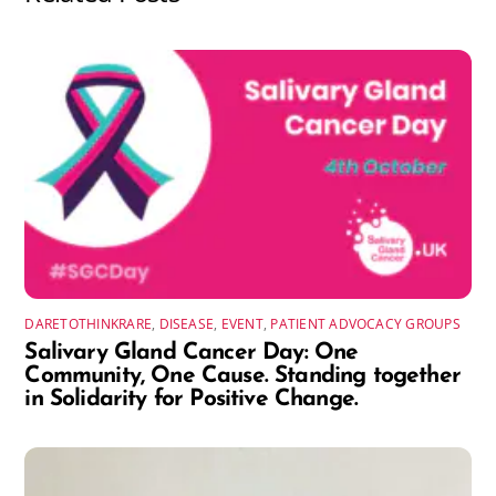
DARETOTHINKRARE
,
DISEASE
,
EVENT
,
PATIENT ADVOCACY GROUPS
Salivary Gland Cancer Day: One
Community, One Cause. Standing together
in Solidarity for Positive Change.