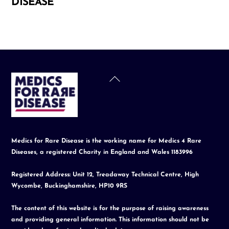
DISEASE
Back
To
Top
Medics for Rare Disease is the working name for Medics 4 Rare
Diseases, a registered Charity in England and Wales 1183996
Registered Address: Unit 12, Treadaway Technical Centre, High
Wycombe, Buckinghamshire, HP10 9RS
The content of this website is for the purpose of raising awareness
and providing general information. This information should not be