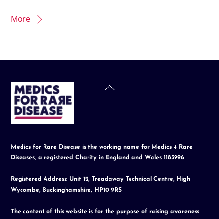
More
Back
To
Top
Medics for Rare Disease is the working name for Medics 4 Rare
Diseases, a registered Charity in England and Wales 1183996
Registered Address: Unit 12, Treadaway Technical Centre, High
Wycombe, Buckinghamshire, HP10 9RS
The content of this website is for the purpose of raising awareness