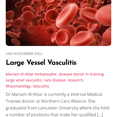
2ND NOVEMBER 2022
Large Vessel Vasculitis
Mariam Al-Attar
Ambassador
,
disease
doctor in training
,
large vesel vasculitis
,
rare disease
,
research
,
Rheumatology
,
Vasculitis
Dr Mariam Al-Attar is currently a Internal Medical
Trainee doctor at Northern Care Alliance. She
graduated from Lancaster University where she held
a number of positions that make her qualified […]