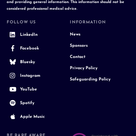
and providing general information. This information should not be
considered professional medical advice.
FOLLOW US
INFORMATION
News
LinkedIn
Sponsors
Facebook
Contact
Bluesky
Privacy Policy
Instagram
Safeguarding Policy
YouTube
Spotify
Apple Music
BE RARE AWARE