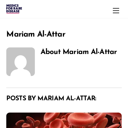
Skip
Men
to
content
Mariam Al-Attar
About
Mariam Al-Attar
POSTS BY MARIAM AL-ATTAR: