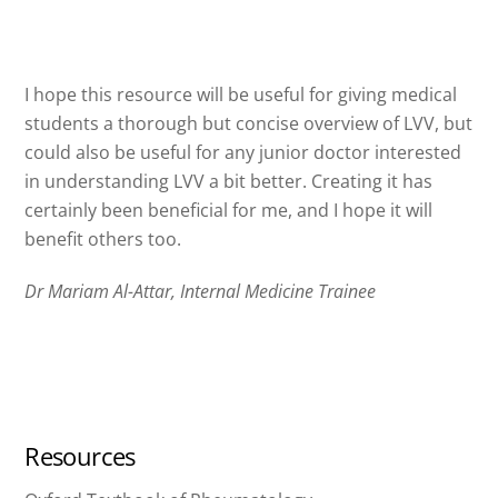
I hope this resource will be useful for giving medical
students a thorough but concise overview of LVV, but
could also be useful for any junior doctor interested
in understanding LVV a bit better. Creating it has
certainly been beneficial for me, and I hope it will
benefit others too.
Dr Mariam Al-Attar, Internal Medicine Trainee
Resources