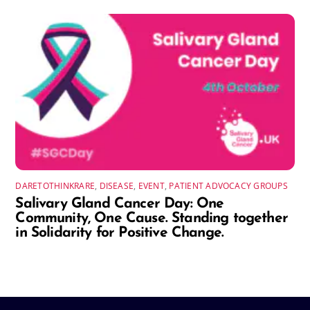
DARETOTHINKRARE
,
DISEASE
,
EVENT
,
PATIENT ADVOCACY GROUPS
Salivary Gland Cancer Day: One
Community, One Cause. Standing together
in Solidarity for Positive Change.