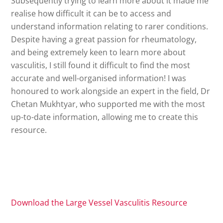
Subsequently trying to learn more about it made me
realise how difficult it can be to access and
understand information relating to rarer conditions.
Despite having a great passion for rheumatology,
and being extremely keen to learn more about
vasculitis, I still found it difficult to find the most
accurate and well-organised information! I was
honoured to work alongside an expert in the field, Dr
Chetan Mukhtyar, who supported me with the most
up-to-date information, allowing me to create this
resource.
Download the Large Vessel Vasculitis Resource