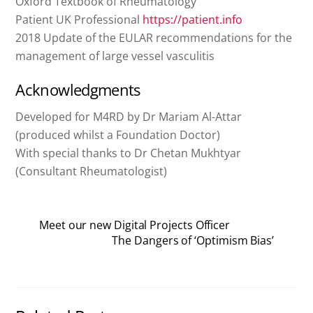
Oxford Textbook of Rheumatology
Patient UK Professional
https://patient.info
2018 Update of the EULAR recommendations for the
management of large vessel vasculitis
Acknowledgments
Developed for M4RD by Dr Mariam Al-Attar
(produced whilst a Foundation Doctor)
With special thanks to Dr Chetan Mukhtyar
(Consultant Rheumatologist)
Meet our new Digital Projects Officer
The Dangers of ‘Optimism Bias’