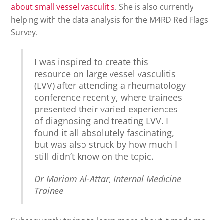
about small vessel vasculitis
. She is also currently
helping with the data analysis for the M4RD Red Flags
Survey.
I was inspired to create this
resource on large vessel vasculitis
(LVV) after attending a rheumatology
conference recently, where trainees
presented their varied experiences
of diagnosing and treating LVV. I
found it all absolutely fascinating,
but was also struck by how much I
still didn’t know on the topic.
Dr Mariam Al-Attar, Internal Medicine
Trainee