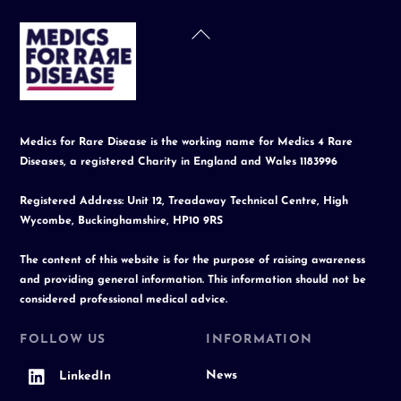
Back
To
Top
Medics for Rare Disease is the working name for Medics 4 Rare
Diseases, a registered Charity in England and Wales 1183996
Registered Address: Unit 12, Treadaway Technical Centre, High
Wycombe, Buckinghamshire, HP10 9RS
The content of this website is for the purpose of raising awareness
and providing general information. This information should not be
considered professional medical advice.
FOLLOW US
INFORMATION
News
LinkedIn