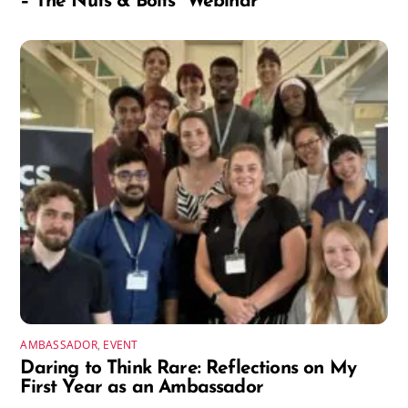
– The Nuts & Bolts” Webinar
AMBASSADOR
,
EVENT
Daring to Think Rare: Reflections on My
First Year as an Ambassador