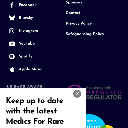
Sponsors
Facebook
Contact
Bluesky
Privacy Policy
Instagram
Safeguarding Policy
YouTube
Spotify
Apple Music
BE RARE AWARE
Join our Community
Keep up to date
with the latest
Medics For Rare