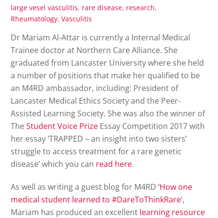
large vesel vasculitis
,
rare disease
,
research
,
Rheumatology
,
Vasculitis
Dr Mariam Al-Attar is currently a Internal Medical
Trainee doctor at Northern Care Alliance. She
graduated from Lancaster University where she held
a number of positions that make her qualified to be
an M4RD ambassador, including: President of
Lancaster Medical Ethics Society and the Peer-
Assisted Learning Society. She was also the winner of
The
Student Voice Prize
Essay Competition 2017 with
her essay ‘TRAPPED – an insight into two sisters’
struggle to access treatment for a rare genetic
disease’ which you can
read here
.
As well as writing a guest blog for M4RD
‘How one
medical student learned to #DareToThinkRare
‘,
Mariam has produced an excellent
learning resource