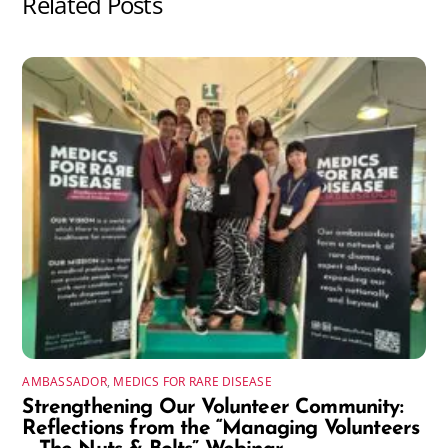
Related Posts
AMBASSADOR
,
MEDICS FOR RARE DISEASE
Strengthening Our Volunteer Community:
Reflections from the “Managing Volunteers