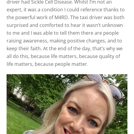
driver had Sickle Cell Disease. Whilst I’m not an
expert, it was a condition I could reference thanks to
the powerful work of M4RD. The taxi driver was both
surprised and comforted to hear it wasn’t unknown
to me and I was able to tell them there are people
raising awareness, making positive changes, and to
keep their faith. At the end of the day, that’s why we
all do this, because life matters, because quality of
life matters, because people matter.