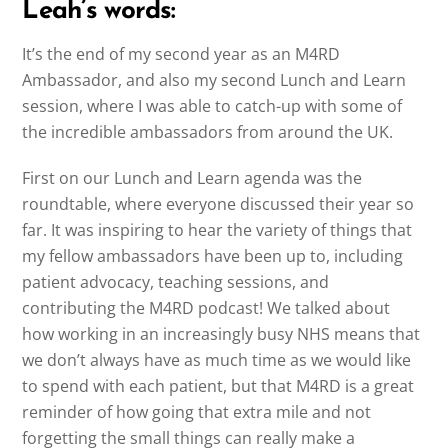
Leah’s words:
It’s the end of my second year as an M4RD
Ambassador, and also my second Lunch and Learn
session, where I was able to catch-up with some of
the incredible ambassadors from around the UK.
First on our Lunch and Learn agenda was the
roundtable, where everyone discussed their year so
far. It was inspiring to hear the variety of things that
my fellow ambassadors have been up to, including
patient advocacy, teaching sessions, and
contributing the M4RD podcast! We talked about
how working in an increasingly busy NHS means that
we don’t always have as much time as we would like
to spend with each patient, but that M4RD is a great
reminder of how going that extra mile and not
forgetting the small things can really make a