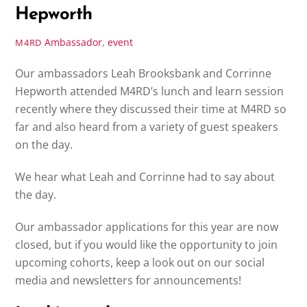
Hepworth
Ambassador
,
event
M4RD
Our ambassadors Leah Brooksbank and Corrinne
Hepworth attended M4RD’s lunch and learn session
recently where they discussed their time at M4RD so
far and also heard from a variety of guest speakers
on the day.
We hear what Leah and Corrinne had to say about
the day.
Our ambassador applications for this year are now
closed, but if you would like the opportunity to join
upcoming cohorts, keep a look out on our social
media and newsletters for announcements!