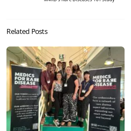
Related Posts