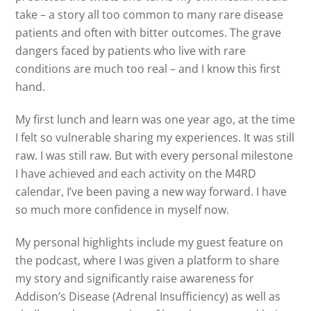
take – a story all too common to many rare disease
patients and often with bitter outcomes. The grave
dangers faced by patients who live with rare
conditions are much too real – and I know this first
hand.
My first lunch and learn was one year ago, at the time
I felt so vulnerable sharing my experiences. It was still
raw. I was still raw. But with every personal milestone
I have achieved and each activity on the M4RD
calendar, I’ve been paving a new way forward. I have
so much more confidence in myself now.
My personal highlights include my guest feature on
the podcast, where I was given a platform to share
my story and significantly raise awareness for
Addison’s Disease (Adrenal Insufficiency) as well as