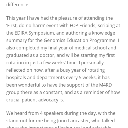
difference.
This year I have had the pleasure of attending the
‘First, do no harm’ event with FOP Friends, scribing at
the EDIRA Symposium, and authoring a knowledge
summary for the Genomics Education Programme. I
also completed my final year of medical school and
graduated as a doctor, and will be starting my first
rotation in just a few weeks’ time. I personally
reflected on how, after a busy year of rotating
hospitals and departments every 5 weeks, it has
been wonderful to have the support of the M4RD
group there as a constant, and as a reminder of how
crucial patient advocacy is.
We heard from 4 speakers during the day, with the
stand-out for me being Jono Lancaster, who talked