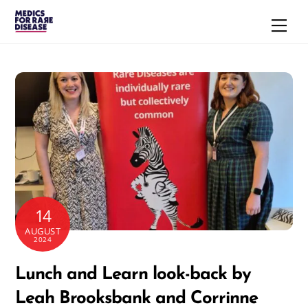
Skip
Men
to
content
14
AUGUST
2024
Lunch and Learn look-back by
Leah Brooksbank and Corrinne