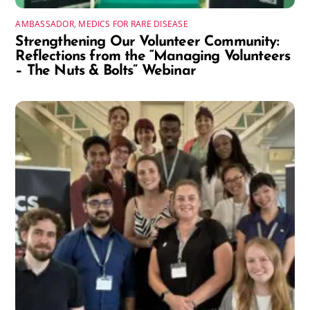
AMBASSADOR
,
MEDICS FOR RARE DISEASE
Strengthening Our Volunteer Community:
Reflections from the “Managing Volunteers
– The Nuts & Bolts” Webinar