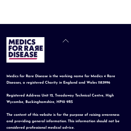
Back
To
Top
Medics for Rare Disease is the working name for Medics 4 Rare
Diseases, a registered Charity in England and Wales 1183996
Registered Address: Unit 12, Treadaway Technical Centre, High
Wycombe, Buckinghamshire, HP10 9RS
The content of this website is for the purpose of raising awareness
and providing general information. This information should not be
considered professional medical advice.