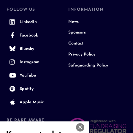
FOLLOW US
INFORMATION
News
LinkedIn
Sponsors
Facebook
Contact
Bluesky
Privacy Policy
Instagram
Safeguarding Policy
YouTube
Spotify
Apple Music
BE RARE AWARE
Join our Community