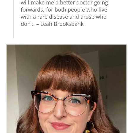
will make me a better doctor going
forwards, for both people who live
with a rare disease and those who
don’t. – Leah Brooksbank