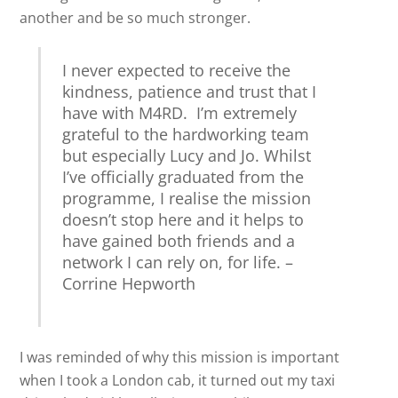
another and be so much stronger.
I never expected to receive the
kindness, patience and trust that I
have with M4RD. I’m extremely
grateful to the hardworking team
but especially Lucy and Jo. Whilst
I’ve officially graduated from the
programme, I realise the mission
doesn’t stop here and it helps to
have gained both friends and a
network I can rely on, for life. –
Corrine Hepworth
I was reminded of why this mission is important
when I took a London cab, it turned out my taxi