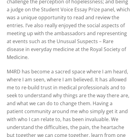
challenge the perception of hopelessness; and being
a judge on the Student Voice Essay Prize panel, which
was a unique opportunity to read and review the
entries. I’ve also really enjoyed the social aspects of
meeting up with the ambassadors and representing
at events such as the Unusual Suspects – Rare
disease in everyday medicine at the Royal Society of
Medicine.
M4RD has become a sacred space where I am heard,
where I am seen, where I am believed. It has allowed
me to re-build trust in medical professionals and to
seek to understand why things are the way there are,
and what we can do to change them. Having a
patient community around me who simply get it and
with who I can relate to, has been invaluable. We
understand the difficulties, the pain, the heartache
but together we can come together, learn from one