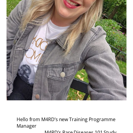
Hello from M4RD’s new Training Programme
Manager
M4RD’s Rare Diseases 101 Study