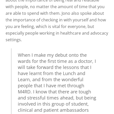
about the importance of being real and relatable
with people, no matter the amount of time that you
are able to spend with them. Jono also spoke about
the importance of checking in with yourself and how
you are feeling, which is vital for everyone, but
especially people working in healthcare and advocacy
settings.
When I make my debut onto the
wards for the first time as a doctor, I
will take forward the lessons that I
have learnt from the Lunch and
Learn, and from the wonderful
people that I have met through
M4RD. I know that there are tough
and stressful times ahead, but being
involved in this group of student,
clinical and patient ambassadors