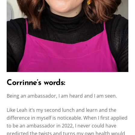
Corrinne’s words:
Being an ambassador, I am heard and I am seen.
Like Leah it’s my second lunch and learn and the
difference in myself is noticeable. When I first applied
to be an ambassador in 2022, I never could have
predicted the twists and turns my own health would