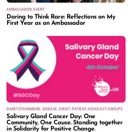
AMBASSADOR
,
EVENT
Daring to Think Rare: Reflections on My
First Year as an Ambassador
DARETOTHINKRARE
,
DISEASE
,
EVENT
,
PATIENT ADVOCACY GROUPS
Salivary Gland Cancer Day: One
Community, One Cause. Standing together
in Solidarity for Positive Change.