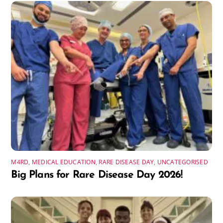
M4RD
,
MEDICAL EDUCATION
,
RARE DISEASE DAY
,
UNCATEGORISED
Big Plans for Rare Disease Day 2026!