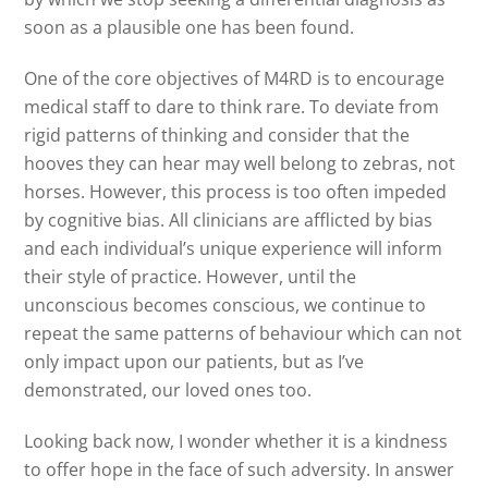
soon as a plausible one has been found.
One of the core objectives of M4RD is to encourage
medical staff to dare to think rare. To deviate from
rigid patterns of thinking and consider that the
hooves they can hear may well belong to zebras, not
horses. However, this process is too often impeded
by cognitive bias. All clinicians are afflicted by bias
and each individual’s unique experience will inform
their style of practice. However, until the
unconscious becomes conscious, we continue to
repeat the same patterns of behaviour which can not
only impact upon our patients, but as I’ve
demonstrated, our loved ones too.
Looking back now, I wonder whether it is a kindness
to offer hope in the face of such adversity. In answer