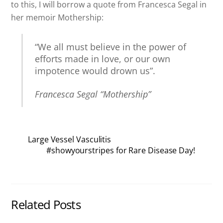
to this, I will borrow a quote from Francesca Segal in
her memoir Mothership:
“We all must believe in the power of
efforts made in love, or our own
impotence would drown us”.
Francesca Segal “Mothership”
Large Vessel Vasculitis
#showyourstripes for Rare Disease Day!
Related Posts