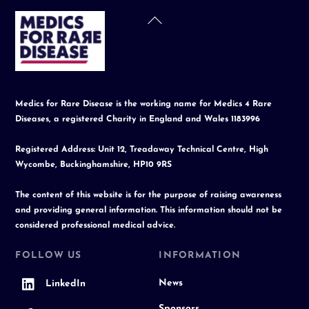
Back
To
Top
Medics for Rare Disease is the working name for Medics 4 Rare
Diseases, a registered Charity in England and Wales 1183996
Registered Address: Unit 12, Treadaway Technical Centre, High
Wycombe, Buckinghamshire, HP10 9RS
The content of this website is for the purpose of raising awareness
and providing general information. This information should not be
considered professional medical advice.
FOLLOW US
INFORMATION
News
LinkedIn
Sponsors