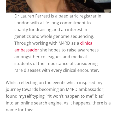
Dr Lauren Ferretti is a paediatric registrar in
London with a life-long commitment to
charity fundraising and an interest in
genetics and whole genome sequencing.
Through working with M4RD as a
clinical
ambassador
she hopes to raise awareness
amongst her colleagues and medical
students of the importance of considering
rare diseases with every clinical encounter.
Whilst reflecting on the events which inspired my
journey towards becoming an M4RD ambassador, I
found myself typing ‘ “It won’t happen to me” bias’
into an online search engine. As it happens, there is a
name for this: