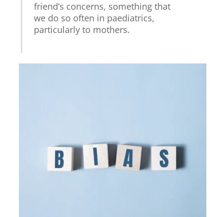
friend’s concerns, something that
we do so often in paediatrics,
particularly to mothers.