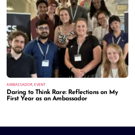
AMBASSADOR
,
EVENT
Daring to Think Rare: Reflections on My
First Year as an Ambassador