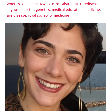
Genetics
,
Genomics
,
M4RD
,
medicalstudent
,
raredisease
diagnosis
,
doctor
,
genetics
,
medical education
,
medicine
,
rare disease
,
royal society of medicine