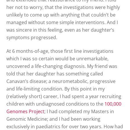
her not to worry, that the investigations were highly
unlikely to come up with anything that couldn’t be
managed without some simple interventions. And I
was sincere in this feeling, even as her daughter’s
symptoms progressed.
At 6 months-of-age, those first line investigations
which I was so certain would be unremarkable,
uncovered a life-changing diagnosis. My friend was
told that her daughter has something called
Canavan’s disease; a neurometabolic, progressive
and life-limiting condition. By this point in my
(relatively short) career, I had spent a year recruiting
children with undiagnosed conditions to the
100,000
Genomes Project
; I had completed my Masters in
Genomic Medicine; and I had been working
exclusively in paediatrics for over two years. How had