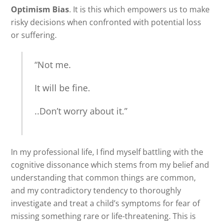
Optimism Bias
. It is this which empowers us to make
risky decisions when confronted with potential loss
or suffering.
“Not me.
It will be fine.
..Don’t worry about it.”
In my professional life, I find myself battling with the
cognitive dissonance which stems from my belief and
understanding that common things are common,
and my contradictory tendency to thoroughly
investigate and treat a child’s symptoms for fear of
missing something rare or life-threatening. This is