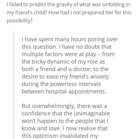
I failed to predict the gravity of what was unfolding in
my friend’s child? How had I not prepared her for this
possibility?
I have spent many hours poring over
this question. I have no doubt that
multiple factors were at play – from
the tricky dynamic of my role as
both a friend and a doctor; to the
desire to ease my friend’s anxiety
during the powerless intervals
between hospital appointments.
But overwhelmingly, there was a
confidence that the unimaginable
won’t happen to the people that I
know and love. I now realise that
this optimism invalidated my