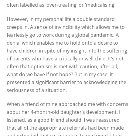
often labelled as ‘over-treating’ or ‘medicalising’.
However, in my personal life a double standard
creeps in. A sense of invincibility which allows me to
fearlessly go to work during a global pandemic. A
denial which enables me to hold onto a desire to
have children in spite of my insight into the suffering
of parents who have a critically unwell child. It’s not
often that optimism is met with caution; after all,
what do we have if not hope? But in my case, it
presented a significant barrier to acknowledging the
seriousness of a situation.
When a friend of mine approached me with concerns
about her 4-month-old daughter’s development, I
listened, as a good friend should. I was reassured
that all of the appropriate referrals had been made
and extended that reassurance to my friend. I told