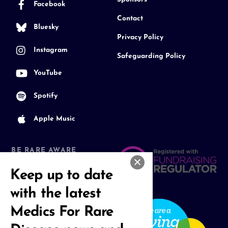
Facebook
Contact
Bluesky
Privacy Policy
Instagram
Safeguarding Policy
YouTube
Spotify
Apple Music
BE RARE AWARE
Join our Community
Keep up to date
with the latest
Medics For Rare