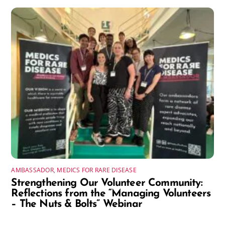
AMBASSADOR
,
MEDICS FOR RARE DISEASE
Strengthening Our Volunteer Community:
Reflections from the “Managing Volunteers
– The Nuts & Bolts” Webinar