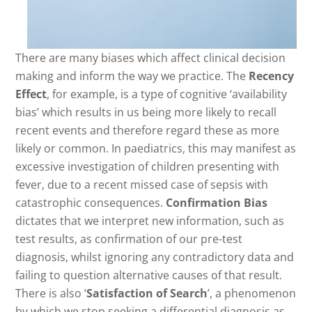
There are many biases which affect clinical decision
making and inform the way we practice. The
Recency
Effect
, for example, is a type of cognitive ‘availability
bias’ which results in us being more likely to recall
recent events and therefore regard these as more
likely or common. In paediatrics, this may manifest as
excessive investigation of children presenting with
fever, due to a recent missed case of sepsis with
catastrophic consequences.
Confirmation Bias
dictates that we interpret new information, such as
test results, as confirmation of our pre-test
diagnosis, whilst ignoring any contradictory data and
failing to question alternative causes of that result.
There is also ‘
Satisfaction of Search
’, a phenomenon
by which we stop seeking a differential diagnosis as