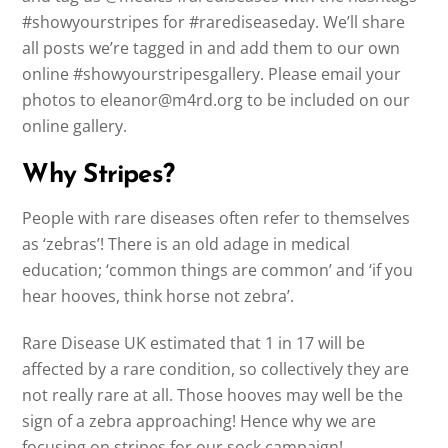
#showyourstripes for #rarediseaseday. We’ll share
all posts we’re tagged in and add them to our own
online #showyourstripesgallery. Please email your
photos to eleanor@m4rd.org to be included on our
online gallery.
Why Stripes?
People with rare diseases often refer to themselves
as ‘zebras’! There is an old adage in medical
education; ‘common things are common’ and ‘if you
hear hooves, think horse not zebra’.
Rare Disease UK estimated that 1 in 17 will be
affected by a rare condition, so collectively they are
not really rare at all. Those hooves may well be the
sign of a zebra approaching! Hence why we are
focusing on stripes for our sock campaign!