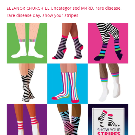
Uncategorised
M4RD
,
rare disease
,
ELEANOR CHURCHILL
rare disease day
,
show your stripes