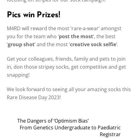
Pics win Prizes!
M4RD will reward the most ‘rare-a-wear’ amongst
you for the team who ‘
post the most
‘, the best
‘
group shot
‘ and the most ‘
creative sock selfie
‘.
Get your colleagues, friends, family and pets to join
in, don those stripey socks, get competitive and get
snapping!
We look forward to seeing all your amazing socks this
Rare Disease Day 2023!
The Dangers of ‘Optimism Bias’
From Genetics Undergraduate to Paediatric
Registrar