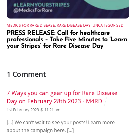
MEDICS FOR RARE DISEASE
,
RARE DISEASE DAY
,
UNCATEGORISED
PRESS RELEASE: Call for healthcare
professionals – Take Five Minutes to ‘Learn
your Stripes’ for Rare Disease Day
1 Comment
7 Ways you can gear up for Rare Disease
Day on February 28th 2023 - M4RD
1st February 2023 @ 11:21 am
[…] We can’t wait to see your posts! Learn more
about the campaign here. […]