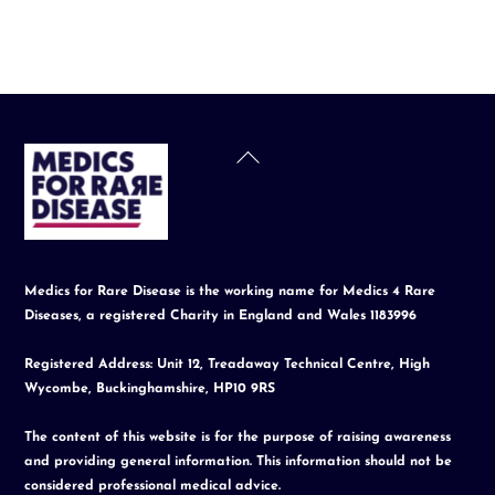
Back
To
Top
Medics for Rare Disease is the working name for Medics 4 Rare
Diseases, a registered Charity in England and Wales 1183996
Registered Address: Unit 12, Treadaway Technical Centre, High
Wycombe, Buckinghamshire, HP10 9RS
The content of this website is for the purpose of raising awareness
and providing general information. This information should not be
considered professional medical advice.