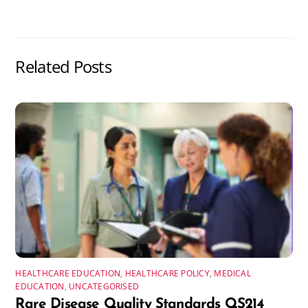
Related Posts
HEALTHCARE EDUCATION
,
HEALTHCARE POLICY
,
MEDICAL
EDUCATION
,
UNCATEGORISED
Rare Disease Quality Standards QS214