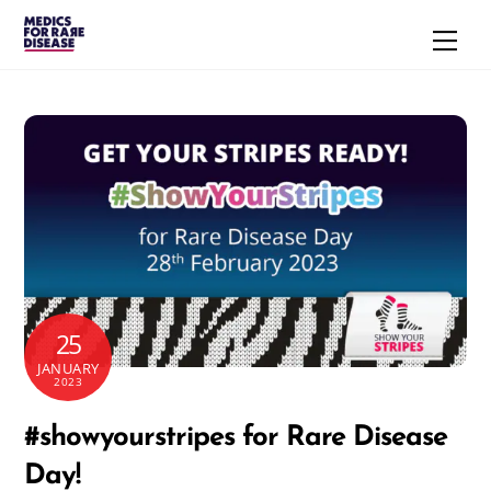
Skip
Men
to
content
25
JANUARY
2023
#showyourstripes for Rare Disease
Day!