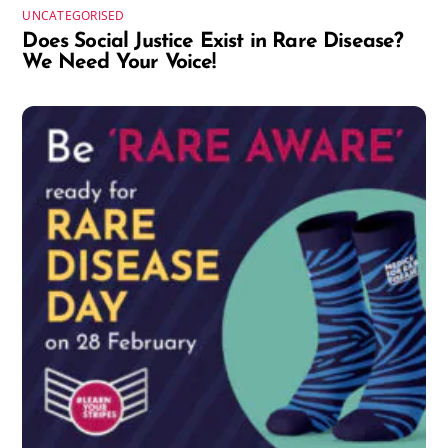
UNCATEGORISED
Does Social Justice Exist in Rare Disease?
We Need Your Voice!