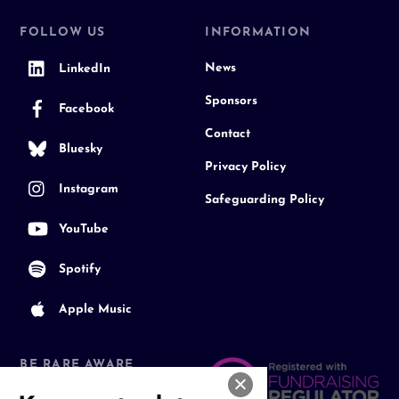
FOLLOW US
INFORMATION
News
LinkedIn
Sponsors
Facebook
Contact
Bluesky
Privacy Policy
Instagram
Safeguarding Policy
YouTube
Spotify
Apple Music
BE RARE AWARE