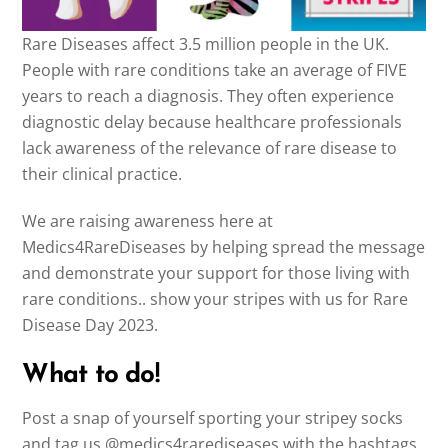
Rare Diseases affect 3.5 million people in the UK.
People with rare conditions take an average of FIVE
years to reach a diagnosis. They often experience
diagnostic delay because healthcare professionals
lack awareness of the relevance of rare disease to
their clinical practice.
We are raising awareness here at
Medics4RareDiseases by helping spread the message
and demonstrate your support for those living with
rare conditions.. show your stripes with us for Rare
Disease Day 2023.
What to do!
Post a snap of yourself sporting your stripey socks
and tag us @medics4rarediseases with the hashtags