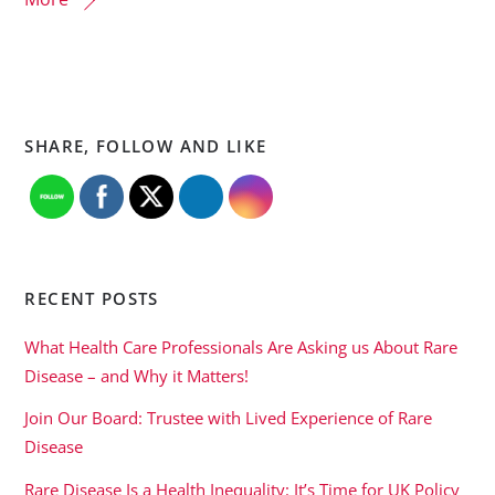
SHARE, FOLLOW AND LIKE
RECENT POSTS
What Health Care Professionals Are Asking us About Rare
Disease – and Why it Matters!
Join Our Board: Trustee with Lived Experience of Rare
Disease
Rare Disease Is a Health Inequality: It’s Time for UK Policy