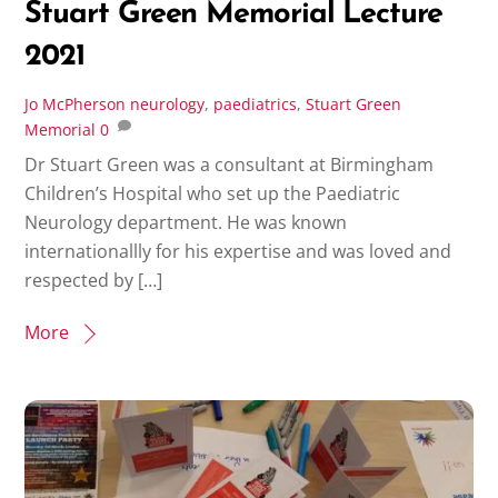
Stuart Green Memorial Lecture
2021
Jo McPherson
neurology
,
paediatrics
,
Stuart Green
Memorial
0
Dr Stuart Green was a consultant at Birmingham
Children’s Hospital who set up the Paediatric
Neurology department. He was known
internationallly for his expertise and was loved and
respected by […]
More