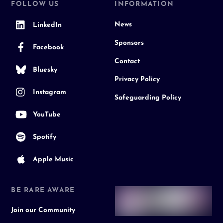
FOLLOW US
INFORMATION
News
LinkedIn
Sponsors
Facebook
Contact
Bluesky
Privacy Policy
Instagram
Safeguarding Policy
YouTube
Spotify
Apple Music
BE RARE AWARE
Join our Community