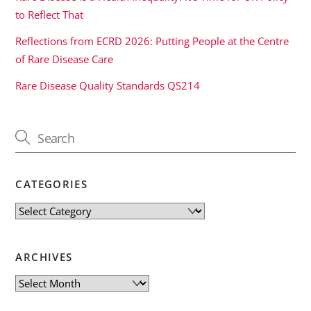
to Reflect That
Reflections from ECRD 2026: Putting People at the Centre
of Rare Disease Care
Rare Disease Quality Standards QS214
CATEGORIES
Categories
ARCHIVES
Archives