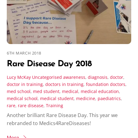
6TH MARCH 2018
Rare Disease Day 2018
Lucy McKay
Uncategorised
awareness
,
diagnosis
,
doctor
,
doctor in training
,
doctors in training
,
foundation doctors
,
med school
,
med student
,
medical
,
medical education
,
medical school
,
medical student
,
medicine
,
paediatrics
,
rare
,
rare disease
,
Training
Another brilliant Rare Disease Day. This year we
rebranded to Medics4RareDiseases!
More