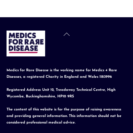
Back
To
Top
Medics for Rare Disease is the working name for Medics 4 Rare
Diseases, a registered Charity in England and Wales 1183996
Registered Address: Unit 12, Treadaway Technical Centre, High
Wycombe, Buckinghamshire, HP10 9RS
The content of this website is for the purpose of raising awareness
and providing general information. This information should not be
considered professional medical advice.