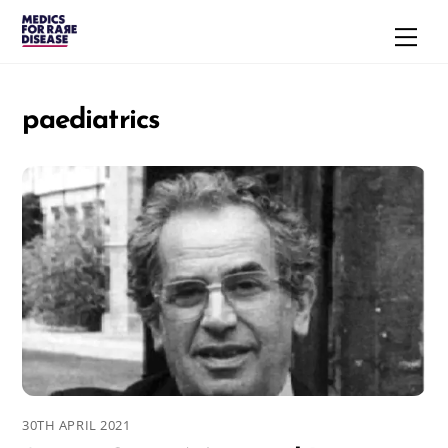
Skip
Men
to
content
paediatrics
30TH APRIL 2021