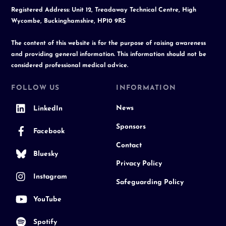
Registered Address: Unit 12, Treadaway Technical Centre, High
Wycombe, Buckinghamshire, HP10 9RS
The content of this website is for the purpose of raising awareness
and providing general information. This information should not be
considered professional medical advice.
FOLLOW US
INFORMATION
News
LinkedIn
Sponsors
Facebook
Contact
Bluesky
Privacy Policy
Instagram
Safeguarding Policy
YouTube
Spotify