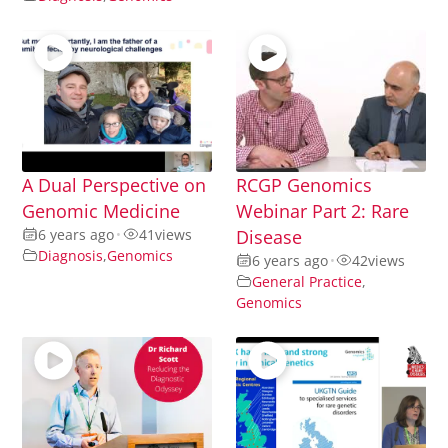
A Dual Perspective on
RCGP Genomics
Genomic Medicine
Webinar Part 2: Rare
6 years ago
•
41
views
Disease
Diagnosis
,
Genomics
6 years ago
•
42
views
General Practice
,
Genomics