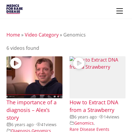
Skip
Men
to
content
Home
»
Video Category
»
Genomics
6 videos found
The importance of a
How to Extract DNA
diagnosis – Alex’s
from a Strawberry
story
6 years ago
•
14
views
Genomics
,
6 years ago
•
41
views
Rare Disease Events
Diagnosis
,
Genomics