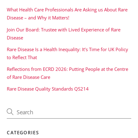
What Health Care Professionals Are Asking us About Rare
Disease – and Why it Matters!
Join Our Board: Trustee with Lived Experience of Rare
Disease
Rare Disease Is a Health Inequality: It’s Time for UK Policy
to Reflect That
Reflections from ECRD 2026: Putting People at the Centre
of Rare Disease Care
Rare Disease Quality Standards QS214
CATEGORIES