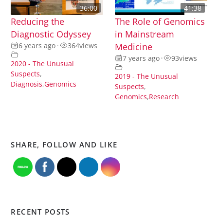
36:00
41:38
Reducing the
The Role of Genomics
Diagnostic Odyssey
in Mainstream
6 years ago
•
364
views
Medicine
7 years ago
•
93
views
2020 - The Unusual
Suspects
,
2019 - The Unusual
Diagnosis
,
Genomics
Suspects
,
Genomics
,
Research
SHARE, FOLLOW AND LIKE
RECENT POSTS