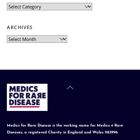
Categories
ARCHIVES
Archives
Back
To
Top
Medics for Rare Disease is the working name for Medics 4 Rare
Diseases, a registered Charity in England and Wales 1183996