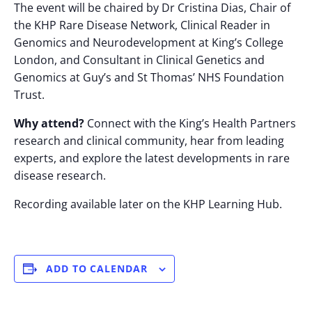
The event will be chaired by Dr Cristina Dias, Chair of
the KHP Rare Disease Network, Clinical Reader in
Genomics and Neurodevelopment at King’s College
London, and Consultant in Clinical Genetics and
Genomics at Guy’s and St Thomas’ NHS Foundation
Trust.
Why attend?
Connect with the King’s Health Partners
research and clinical community, hear from leading
experts, and explore the latest developments in rare
disease research.
Recording available later on the KHP Learning Hub.
ADD TO CALENDAR