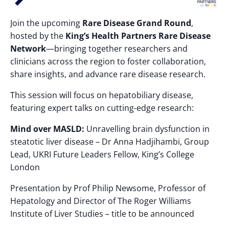
Join the upcoming
Rare Disease Grand Round
,
hosted by the
King’s Health Partners Rare Disease
Network
—bringing together researchers and
clinicians across the region to foster collaboration,
share insights, and advance rare disease research.
This session will focus on hepatobiliary disease,
featuring expert talks on cutting-edge research:
Mind over MASLD:
Unravelling brain dysfunction in
steatotic liver disease – Dr Anna Hadjihambi, Group
Lead, UKRI Future Leaders Fellow, King’s College
London
Presentation by Prof Philip Newsome, Professor of
Hepatology and Director of The Roger Williams
Institute of Liver Studies – title to be announced