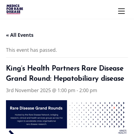
Skip
Men
to
content
« All Events
This event has passed.
King’s Health Partners Rare Disease
Grand Round: Hepatobiliary disease
3rd November 2025 @ 1:00 pm
-
2:00 pm