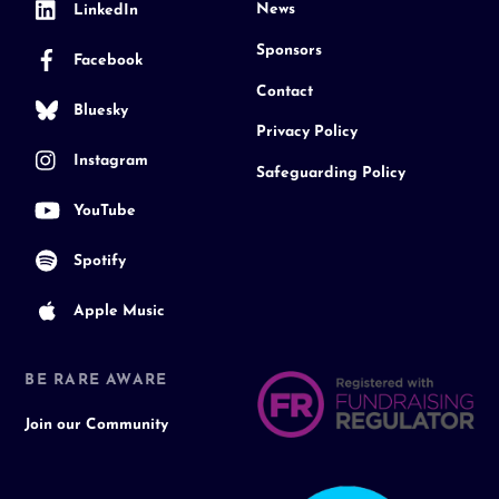
News
LinkedIn
Sponsors
Facebook
Contact
Bluesky
Privacy Policy
Instagram
Safeguarding Policy
YouTube
Spotify
Apple Music
BE RARE AWARE
Join our Community