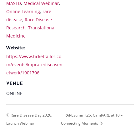
MASLD
,
Medical Webinar
,
Online Learning
,
rare
disease
,
Rare Disease
Research
,
Translational
Medicine
Website:
https://www.tickettailor.co
m/events/khprarediseasen
etwork/1901706
VENUE
ONLINE
Rare Disease Day 2026:
RAREsummit25: CamRARE at 10 –
Launch Webinar
Connecting Moments