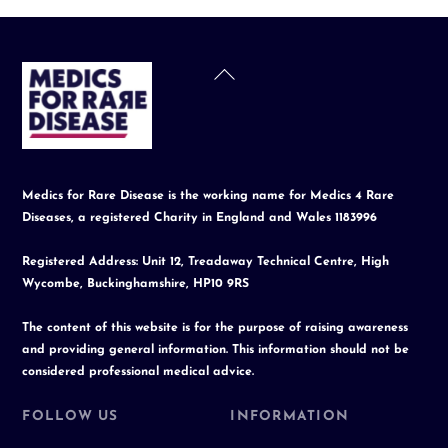
Back
To
Top
Medics for Rare Disease is the working name for Medics 4 Rare
Diseases, a registered Charity in England and Wales 1183996
Registered Address: Unit 12, Treadaway Technical Centre, High
Wycombe, Buckinghamshire, HP10 9RS
The content of this website is for the purpose of raising awareness
and providing general information. This information should not be
considered professional medical advice.
FOLLOW US
INFORMATION