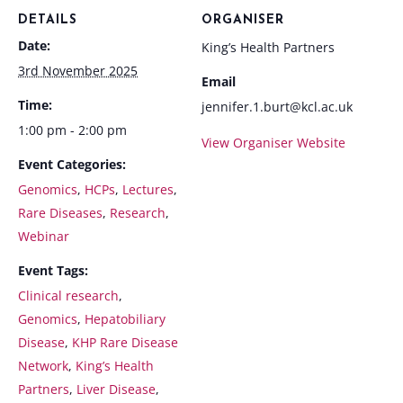
DETAILS
ORGANISER
Date:
King’s Health Partners
3rd November 2025
Email
Time:
jennifer.1.burt@kcl.ac.uk
1:00 pm - 2:00 pm
View Organiser Website
Event Categories:
Genomics
,
HCPs
,
Lectures
,
Rare Diseases
,
Research
,
Webinar
Event Tags:
Clinical research
,
Genomics
,
Hepatobiliary
Disease
,
KHP Rare Disease
Network
,
King’s Health
Partners
,
Liver Disease
,