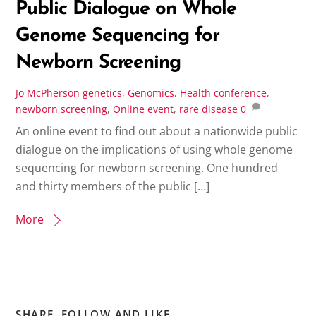
Public Dialogue on Whole
Genome Sequencing for
Newborn Screening
Jo McPherson
genetics
,
Genomics
,
Health conference
,
newborn screening
,
Online event
,
rare disease
0
An online event to find out about a nationwide public
dialogue on the implications of using whole genome
sequencing for newborn screening. One hundred
and thirty members of the public […]
More
SHARE, FOLLOW AND LIKE