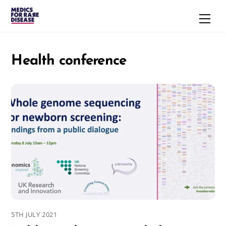
Skip
Men
to
content
Health conference
5TH JULY 2021