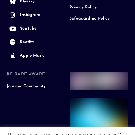
Bluesky
Privacy Policy
Instagram
Safeguarding Policy
YouTube
Spotify
Apple Music
BE RARE AWARE
Join our Community
This website uses cookies to improve your experience. We'll