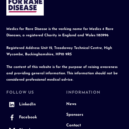
To
Top
Medics for Rare Disease is the working name for Medics 4 Rare
Diseases, a registered Charity in England and Wales 1183996
Registered Address: Unit 12, Treadaway Technical Centre, High
Wycombe, Buckinghamshire, HP10 9RS
The content of this website is for the purpose of raising awareness
and providing general information. This information should not be
considered professional medical advice.
FOLLOW US
INFORMATION
News
LinkedIn
Sponsors
Facebook
Contact