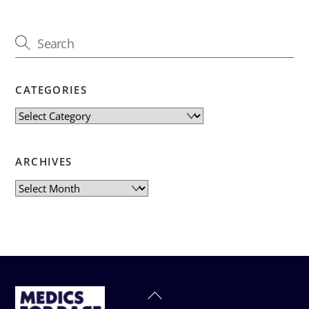
CATEGORIES
Categories
ARCHIVES
Archives
Back