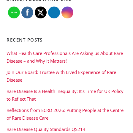
RECENT POSTS
What Health Care Professionals Are Asking us About Rare
Disease – and Why it Matters!
Join Our Board: Trustee with Lived Experience of Rare
Disease
Rare Disease Is a Health Inequality: It’s Time for UK Policy
to Reflect That
Reflections from ECRD 2026: Putting People at the Centre
of Rare Disease Care
Rare Disease Quality Standards QS214