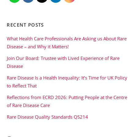
RECENT POSTS
What Health Care Professionals Are Asking us About Rare
Disease – and Why it Matters!
Join Our Board: Trustee with Lived Experience of Rare
Disease
Rare Disease Is a Health Inequality: It’s Time for UK Policy
to Reflect That
Reflections from ECRD 2026: Putting People at the Centre
of Rare Disease Care
Rare Disease Quality Standards QS214