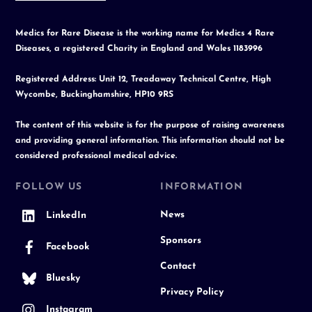
Medics for Rare Disease is the working name for Medics 4 Rare
Diseases, a registered Charity in England and Wales 1183996
Registered Address: Unit 12, Treadaway Technical Centre, High
Wycombe, Buckinghamshire, HP10 9RS
The content of this website is for the purpose of raising awareness
and providing general information. This information should not be
considered professional medical advice.
FOLLOW US
INFORMATION
News
LinkedIn
Sponsors
Facebook
Contact
Bluesky
Privacy Policy
Instagram