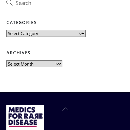
CATEGORIES
Categories
ARCHIVES
Archives
Back
To
Top