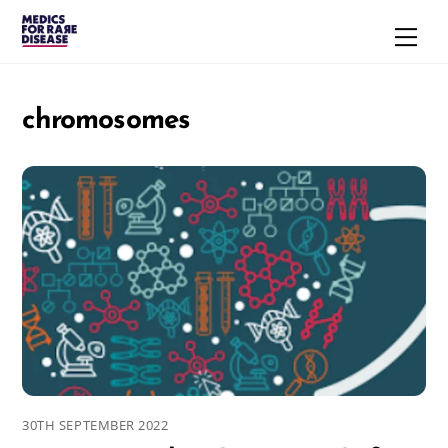
Skip
Men
to
content
chromosomes
30TH SEPTEMBER 2022