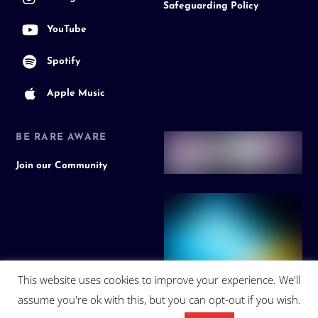
Safeguarding Policy
YouTube
Spotify
Apple Music
BE RARE AWARE
Join our Community
This website uses cookies to improve your experience. We'll
assume you're ok with this, but you can opt-out if you wish.