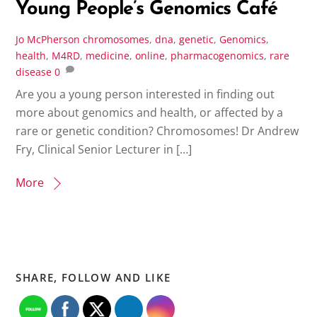
Young People’s Genomics Café
Jo McPherson
chromosomes
,
dna
,
genetic
,
Genomics
,
health
,
M4RD
,
medicine
,
online
,
pharmacogenomics
,
rare
disease
0
Are you a young person interested in finding out
more about genomics and health, or affected by a
rare or genetic condition? Chromosomes! Dr Andrew
Fry, Clinical Senior Lecturer in […]
More
SHARE, FOLLOW AND LIKE