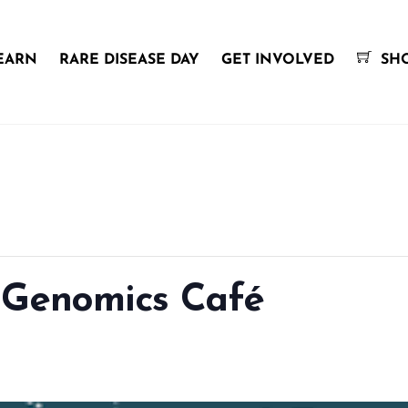
EARN
RARE DISEASE DAY
GET INVOLVED
SH
 Genomics Café