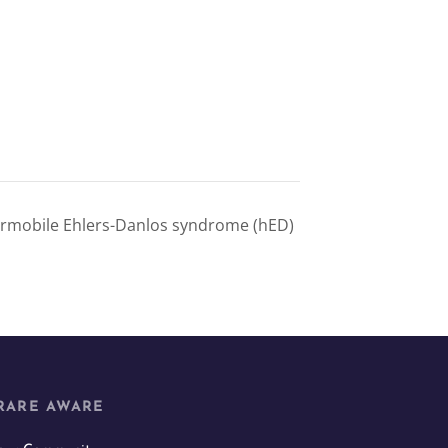
rmobile Ehlers-Danlos syndrome (hED)
RARE AWARE