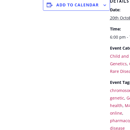
DETAILS
ADD TO CALENDAR
Date:
20th Octo
Time:
6:00 pm -
Event Cat
Child and
Genetics
,
Rare Dise
Event Tag
chromoso
genetic
,
G
health
,
M
online
,
pharmaco
disease