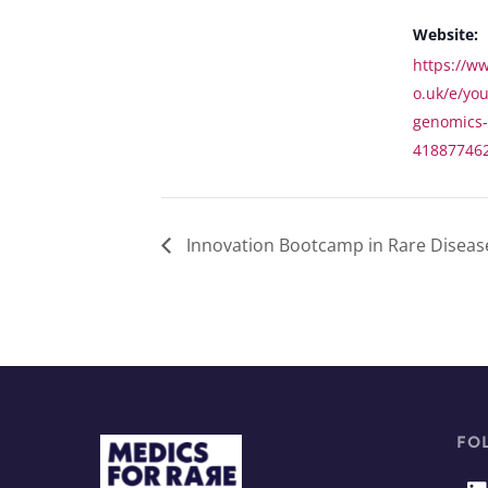
Website:
https://ww
o.uk/e/yo
genomics-c
41887746
Innovation Bootcamp in Rare Diseas
FO