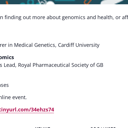
n finding out more about genomics and health, or aff
rer in Medical Genetics, Cardiff University
omics
Lead, Royal Pharmaceutical Society of GB
ases
line event.
/tinyurl.com/34ehzs74