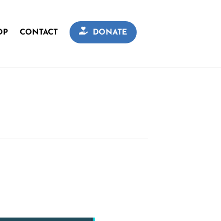
OP
CONTACT
DONATE