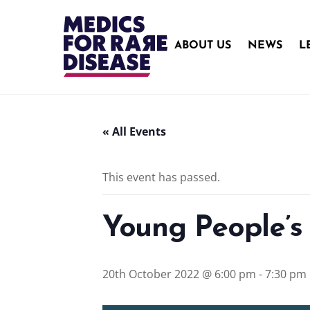
Skip
to
content
ABOUT US
NEWS
L
« All Events
This event has passed.
Young People’s
20th October 2022 @ 6:00 pm
-
7:30 pm