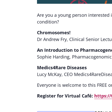
Are you a young person interested i
condition?
Chromosomes!
Dr Andrew Fry, Clinical Senior Lectu
An Introduction to Pharmacogen
Sophie Harding, Pharmacogenomics 
Medics4Rare Diseases
Lucy McKay, CEO Medics4RareDise
Everyone is welcome to this FREE on
Register for Virtual Café:
https:/