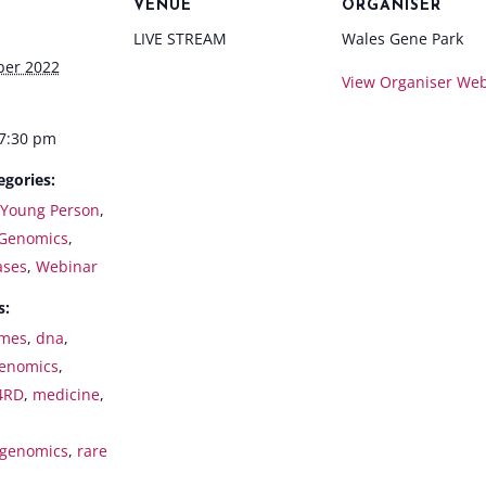
VENUE
ORGANISER
LIVE STREAM
Wales Gene Park
ber 2022
View Organiser Web
 7:30 pm
egories:
 Young Person
,
Genomics
,
ases
,
Webinar
s:
mes
,
dna
,
enomics
,
4RD
,
medicine
,
genomics
,
rare