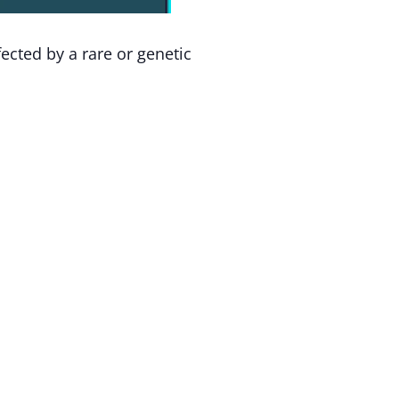
ected by a rare or genetic