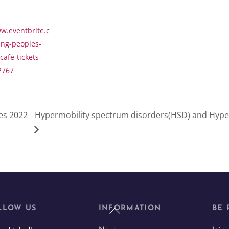
w.eventbrite.c
ung-peoples-
afe-tickets-
2767
es 2022
Hypermobility spectrum disorders(HSD) and Hype
Back
LLOW US
INFORMATION
BE 
To