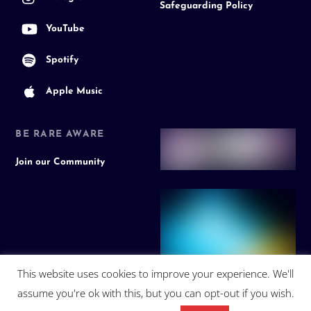
Safeguarding Policy
YouTube
Spotify
Apple Music
BE RARE AWARE
Join our Community
This website uses cookies to improve your experience. We'll
assume you're ok with this, but you can opt-out if you wish.