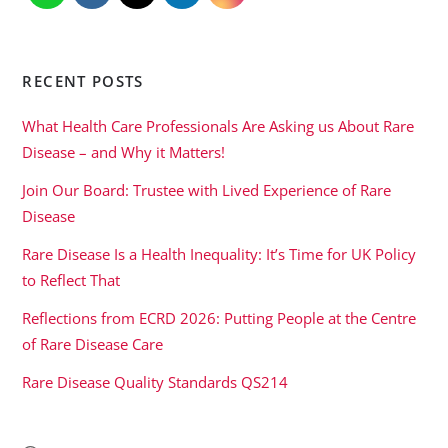
RECENT POSTS
What Health Care Professionals Are Asking us About Rare
Disease – and Why it Matters!
Join Our Board: Trustee with Lived Experience of Rare
Disease
Rare Disease Is a Health Inequality: It’s Time for UK Policy
to Reflect That
Reflections from ECRD 2026: Putting People at the Centre
of Rare Disease Care
Rare Disease Quality Standards QS214