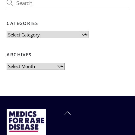
CATEGORIES
Categories
ARCHIVES
Archives
Back
To
Top