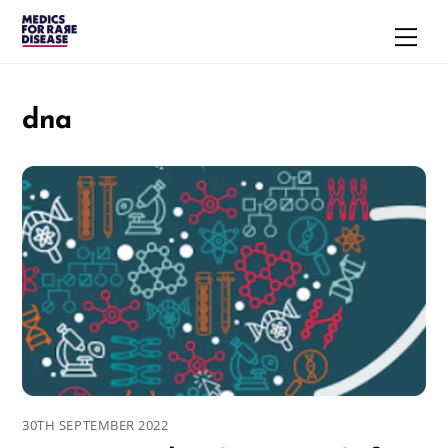
Skip
Men
to
content
dna
30TH SEPTEMBER 2022