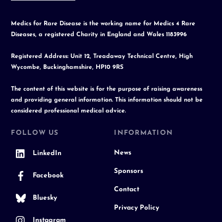
Medics for Rare Disease is the working name for Medics 4 Rare
Diseases, a registered Charity in England and Wales 1183996
Registered Address: Unit 12, Treadaway Technical Centre, High
Wycombe, Buckinghamshire, HP10 9RS
The content of this website is for the purpose of raising awareness
and providing general information. This information should not be
considered professional medical advice.
FOLLOW US
INFORMATION
News
LinkedIn
Sponsors
Facebook
Contact
Bluesky
Privacy Policy
Instagram