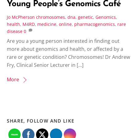
Young People’s Genomics Café
Jo McPherson
chromosomes
,
dna
,
genetic
,
Genomics
,
health
,
M4RD
,
medicine
,
online
,
pharmacogenomics
,
rare
disease
0
Are you a young person interested in finding out
more about genomics and health, or affected by a
rare or genetic condition? Chromosomes! Dr Andrew
Fry, Clinical Senior Lecturer in […]
More
SHARE, FOLLOW AND LIKE