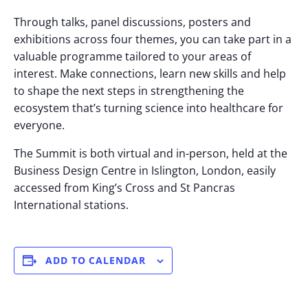
Through talks, panel discussions, posters and
exhibitions across four themes, you can take part in a
valuable programme tailored to your areas of
interest. Make connections, learn new skills and help
to shape the next steps in strengthening the
ecosystem that’s turning science into healthcare for
everyone.
The Summit is both virtual and in-person, held at the
Business Design Centre in Islington, London, easily
accessed from King’s Cross and St Pancras
International stations.
ADD TO CALENDAR