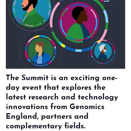
The Summit is an exciting one-
day event that explores the
latest research and technology
innovations from Genomics
England, partners and
complementary fields.