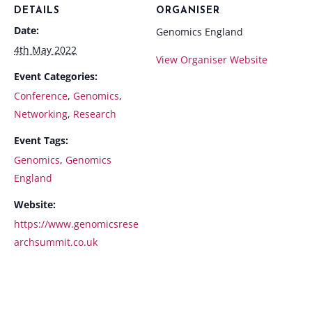
DETAILS
ORGANISER
Date:
Genomics England
4th May 2022
View Organiser Website
Event Categories:
Conference
,
Genomics
,
Networking
,
Research
Event Tags:
Genomics
,
Genomics
England
Website:
https://www.genomicsrese
archsummit.co.uk