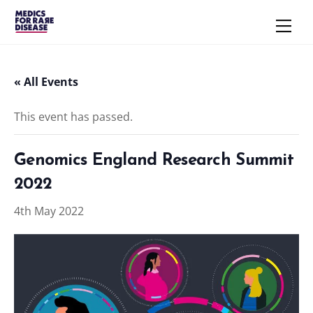
Skip
Men
to
content
« All Events
This event has passed.
Genomics England Research Summit
2022
4th May 2022