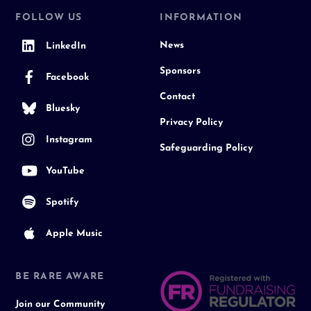
FOLLOW US
INFORMATION
News
LinkedIn
Sponsors
Facebook
Contact
Bluesky
Privacy Policy
Instagram
Safeguarding Policy
YouTube
Spotify
Apple Music
BE RARE AWARE
Join our Community