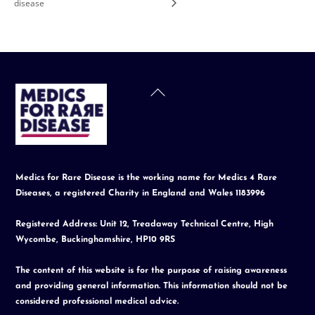
disease
Back
To
Top
Medics for Rare Disease is the working name for Medics 4 Rare
Diseases, a registered Charity in England and Wales 1183996
Registered Address: Unit 12, Treadaway Technical Centre, High
Wycombe, Buckinghamshire, HP10 9RS
The content of this website is for the purpose of raising awareness
and providing general information. This information should not be
considered professional medical advice.