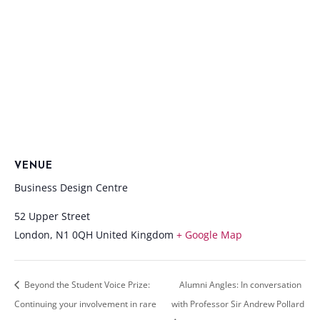
VENUE
Business Design Centre
52 Upper Street
London
,
N1 0QH
United Kingdom
+ Google Map
Beyond the Student Voice Prize:
Alumni Angles: In conversation
Continuing your involvement in rare
with Professor Sir Andrew Pollard