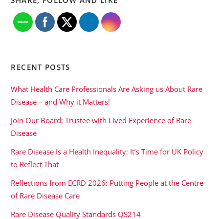
RECENT POSTS
What Health Care Professionals Are Asking us About Rare
Disease – and Why it Matters!
Join Our Board: Trustee with Lived Experience of Rare
Disease
Rare Disease Is a Health Inequality: It’s Time for UK Policy
to Reflect That
Reflections from ECRD 2026: Putting People at the Centre
of Rare Disease Care
Rare Disease Quality Standards QS214