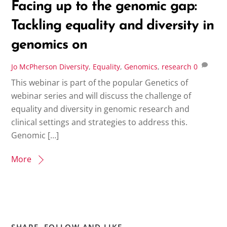
Facing up to the genomic gap:
Tackling equality and diversity in
genomics on
Jo McPherson
Diversity
,
Equality
,
Genomics
,
research
0
This webinar is part of the popular Genetics of
webinar series and will discuss the challenge of
equality and diversity in genomic research and
clinical settings and strategies to address this.
Genomic […]
More
SHARE, FOLLOW AND LIKE