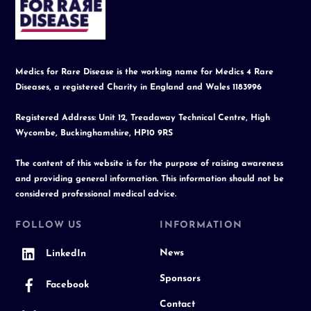
To
Top
Medics for Rare Disease is the working name for Medics 4 Rare
Diseases, a registered Charity in England and Wales 1183996
Registered Address: Unit 12, Treadaway Technical Centre, High
Wycombe, Buckinghamshire, HP10 9RS
The content of this website is for the purpose of raising awareness
and providing general information. This information should not be
considered professional medical advice.
FOLLOW US
INFORMATION
News
LinkedIn
Sponsors
Facebook
Contact