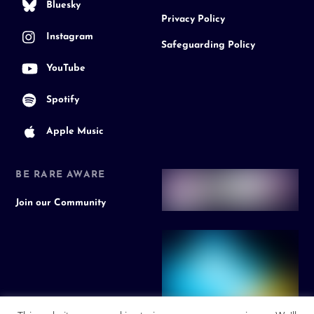
Bluesky
Privacy Policy
Instagram
Safeguarding Policy
YouTube
Spotify
Apple Music
BE RARE AWARE
Join our Community