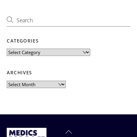
CATEGORIES
Categories
ARCHIVES
Archives
Back