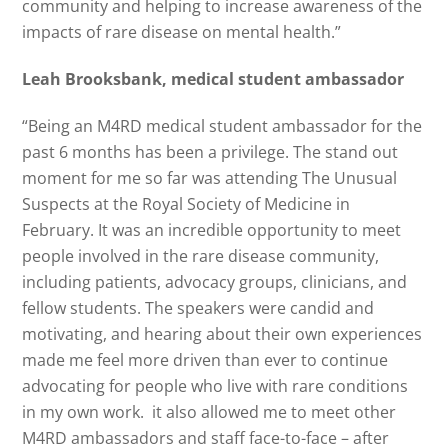
community and helping to increase awareness of the
impacts of rare disease on mental health.”
Leah Brooksbank, medical student ambassador
“Being an M4RD medical student ambassador for the
past 6 months has been a privilege. The stand out
moment for me so far was attending The Unusual
Suspects at the Royal Society of Medicine in
February. It was an incredible opportunity to meet
people involved in the rare disease community,
including patients, advocacy groups, clinicians, and
fellow students. The speakers were candid and
motivating, and hearing about their own experiences
made me feel more driven than ever to continue
advocating for people who live with rare conditions
in my own work. it also allowed me to meet other
M4RD ambassadors and staff face-to-face – after