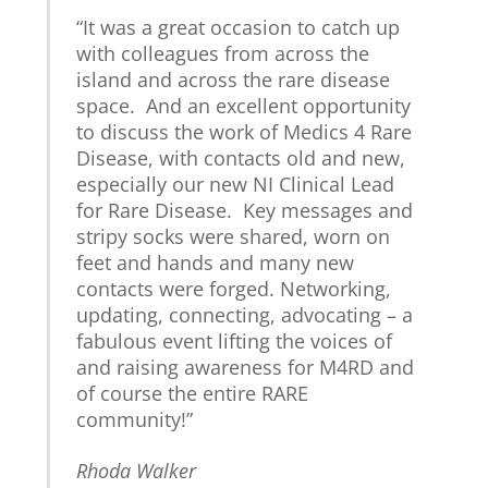
“It was a great occasion to catch up
with colleagues from across the
island and across the rare disease
space. And an excellent opportunity
to discuss the work of Medics 4 Rare
Disease, with contacts old and new,
especially our new NI Clinical Lead
for Rare Disease. Key messages and
stripy socks were shared, worn on
feet and hands and many new
contacts were forged. Networking,
updating, connecting, advocating – a
fabulous event lifting the voices of
and raising awareness for M4RD and
of course the entire RARE
community!”
Rhoda Walker