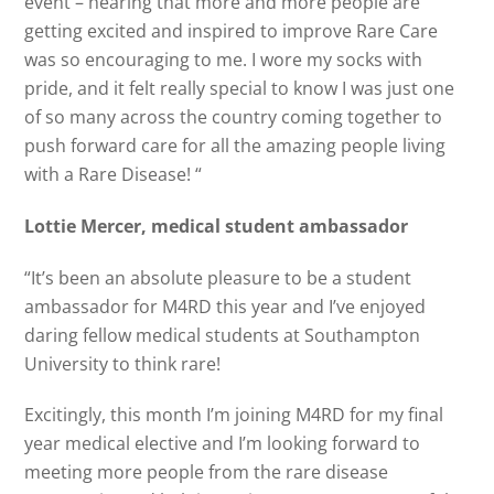
event – hearing that more and more people are
getting excited and inspired to improve Rare Care
was so encouraging to me. I wore my socks with
pride, and it felt really special to know I was just one
of so many across the country coming together to
push forward care for all the amazing people living
with a Rare Disease! “
Lottie Mercer, medical student ambassador
“It’s been an absolute pleasure to be a student
ambassador for M4RD this year and I’ve enjoyed
daring fellow medical students at Southampton
University to think rare!
Excitingly, this month I’m joining M4RD for my final
year medical elective and I’m looking forward to
meeting more people from the rare disease