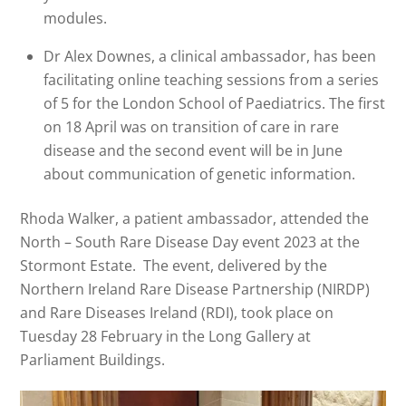
modules.
Dr Alex Downes, a clinical ambassador, has been
facilitating online teaching sessions from a series
of 5 for the London School of Paediatrics. The first
on 18 April was on transition of care in rare
disease and the second event will be in June
about communication of genetic information.
Rhoda Walker, a patient ambassador, attended the
North – South Rare Disease Day event 2023 at the
Stormont Estate. The event, delivered by the
Northern Ireland Rare Disease Partnership (NIRDP)
and Rare Diseases Ireland (RDI), took place on
Tuesday 28 February in the Long Gallery at
Parliament Buildings.