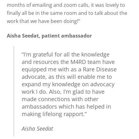
months of emailing and zoom calls, it was lovely to
finally all be in the same room and to talk about the
work that we have been doing!”
Aisha Seedat, patient ambassador
“I’m grateful for all the knowledge
and resources the M4RD team have
equipped me with as a Rare Disease
advocate, as this will enable me to
expand my knowledge on advocacy
work I do. Also, I’m glad to have
made connections with other
ambassadors which has helped in
making lifelong rapport.”
Aisha Seedat