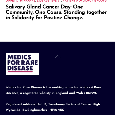
DARETOTHINKRARE
,
DISEASE
,
EVENT
,
PATIENT ADVOCACY GROUPS
Salivary Gland Cancer Day: One
Community, One Cause. Standing together
in Solidarity for Positive Change.
Back
To
Top
Medics for Rare Disease is the working name for Medics 4 Rare
Diseases, a registered Charity in England and Wales 1183996
Registered Address: Unit 12, Treadaway Technical Centre, High
Wycombe, Buckinghamshire, HP10 9RS