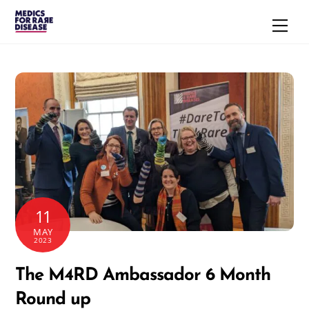
Skip
Men
to
content
11
MAY
2023
The M4RD Ambassador 6 Month
Round up