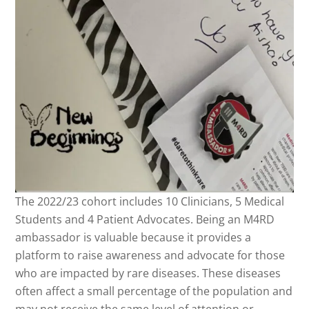
The 2022/23 cohort includes 10 Clinicians, 5 Medical
Students and 4 Patient Advocates. Being an M4RD
ambassador is valuable because it provides a
platform to raise awareness and advocate for those
who are impacted by rare diseases. These diseases
often affect a small percentage of the population and