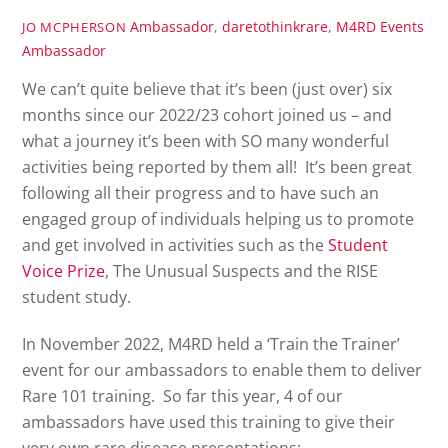
Ambassador
,
daretothinkrare
,
M4RD Events
JO MCPHERSON
Ambassador
We can’t quite believe that it’s been (just over) six
months since our 2022/23 cohort joined us – and
what a journey it’s been with SO many wonderful
activities being reported by them all! It’s been great
following all their progress and to have such an
engaged group of individuals helping us to promote
and get involved in activities such as the
Student
Voice Prize
, The Unusual Suspects and the RISE
student study.
In November 2022, M4RD held a ‘Train the Trainer’
event for our ambassadors to enable them to deliver
Rare 101 training. So far this year, 4 of our
ambassadors have used this training to give their
very own rare disease presentations: