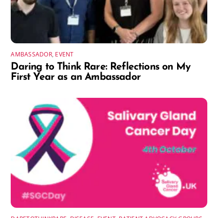
AMBASSADOR
,
EVENT
Daring to Think Rare: Reflections on My
First Year as an Ambassador