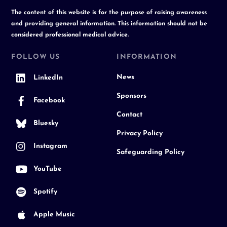
The content of this website is for the purpose of raising awareness
and providing general information. This information should not be
considered professional medical advice.
FOLLOW US
INFORMATION
News
LinkedIn
Sponsors
Facebook
Contact
Bluesky
Privacy Policy
Instagram
Safeguarding Policy
YouTube
Spotify
Apple Music