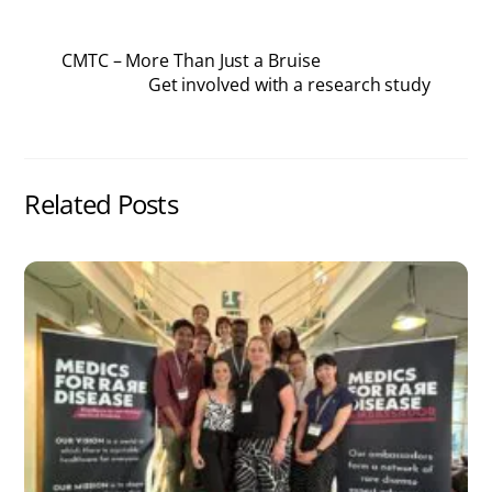
CMTC – More Than Just a Bruise
Get involved with a research study
Related Posts