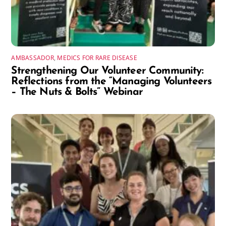
AMBASSADOR
,
MEDICS FOR RARE DISEASE
Strengthening Our Volunteer Community:
Reflections from the “Managing Volunteers
– The Nuts & Bolts” Webinar