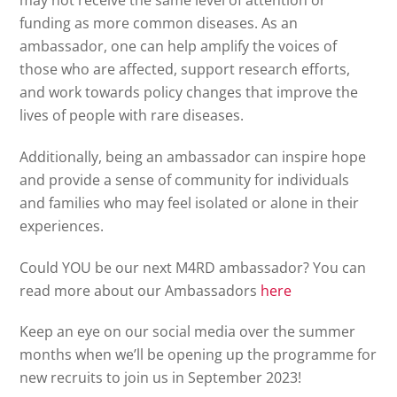
may not receive the same level of attention or
funding as more common diseases. As an
ambassador, one can help amplify the voices of
those who are affected, support research efforts,
and work towards policy changes that improve the
lives of people with rare diseases.
Additionally, being an ambassador can inspire hope
and provide a sense of community for individuals
and families who may feel isolated or alone in their
experiences.
Could YOU be our next M4RD ambassador? You can
read more about our Ambassadors
here
Keep an eye on our social media over the summer
months when we’ll be opening up the programme for
new recruits to join us in September 2023!