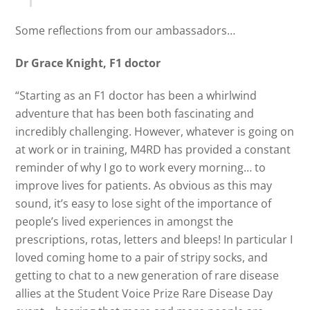
Some reflections from our ambassadors…
Dr Grace Knight, F1 doctor
“Starting as an F1 doctor has been a whirlwind
adventure that has been both fascinating and
incredibly challenging. However, whatever is going on
at work or in training, M4RD has provided a constant
reminder of why I go to work every morning… to
improve lives for patients. As obvious as this may
sound, it’s easy to lose sight of the importance of
people’s lived experiences in amongst the
prescriptions, rotas, letters and bleeps! In particular I
loved coming home to a pair of stripy socks, and
getting to chat to a new generation of rare disease
allies at the Student Voice Prize Rare Disease Day