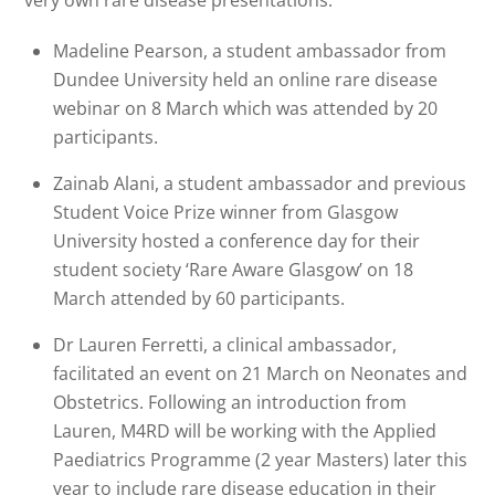
Madeline Pearson, a student ambassador from
Dundee University held an online rare disease
webinar on 8 March which was attended by 20
participants.
Zainab Alani, a student ambassador and previous
Student Voice Prize winner from Glasgow
University hosted a conference day for their
student society ‘Rare Aware Glasgow’ on 18
March attended by 60 participants.
Dr Lauren Ferretti, a clinical ambassador,
facilitated an event on 21 March on Neonates and
Obstetrics. Following an introduction from
Lauren, M4RD will be working with the Applied
Paediatrics Programme (2 year Masters) later this
year to include rare disease education in their