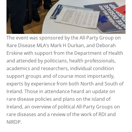
The event was sponsored by the All-Party Group on
Rare Disease MLA’s Mark H Durkan, and Deborah
Erskine with support from the Department of Health
and attended by politicians, health professionals,
academics and researchers, individual condition
support groups and of course most importantly,
experts by experience from both North and South of
Ireland. Those in attendance heard an update on
rare disease policies and plans on the island of
Ireland, an overview of political All-Party Groups on
rare diseases and a review of the work of RDI and
NIRDP.