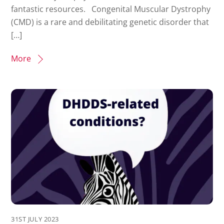
fantastic resources. Congenital Muscular Dystrophy
(CMD) is a rare and debilitating genetic disorder that
[…]
More
31ST JULY 2023