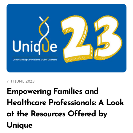
7TH JUNE 2023
Empowering Families and
Healthcare Professionals: A Look
at the Resources Offered by
Unique