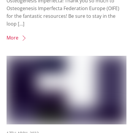
Osteogenesis Imperfecta! Thank you so much to
Osteogenesis Imperfecta Federation Europe (OIFE)
for the fantastic resources! Be sure to stay in the
loop […]
More
17TH APRIL 2023