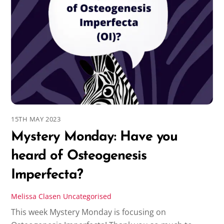
15TH MAY 2023
Mystery Monday: Have you
heard of Osteogenesis
Imperfecta?
Melissa Clasen
Uncategorised
This week Mystery Monday is focusing on