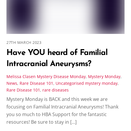
27TH MARCH 2023
Have YOU heard of Familial
Intracranial Aneurysms?
Melissa Clasen
Mystery Disease Monday
,
Mystery Monday
,
News
,
Rare Disease 101
,
Uncategorised
mystery monday
,
Rare Disease 101
,
rare diseases
Mystery Monday is BACK and this week we are
focusing on Familial Intracranial Aneurysms! Thank
you so much to HBA Support for the fantastic
resources! Be sure to stay in […]