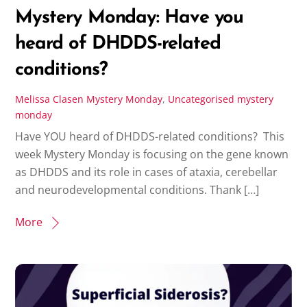
Mystery Monday: Have you
heard of DHDDS-related
conditions?
Melissa Clasen
Mystery Monday
,
Uncategorised
mystery
monday
Have YOU heard of DHDDS-related conditions? This
week Mystery Monday is focusing on the gene known
as DHDDS and its role in cases of ataxia, cerebellar
and neurodevelopmental conditions. Thank […]
More