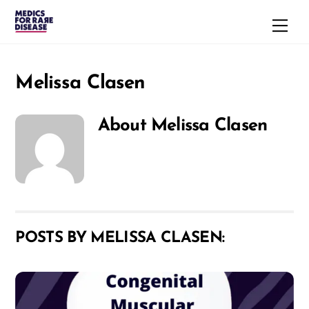
Skip
Men
to
content
Melissa Clasen
About
Melissa Clasen
POSTS BY MELISSA CLASEN: