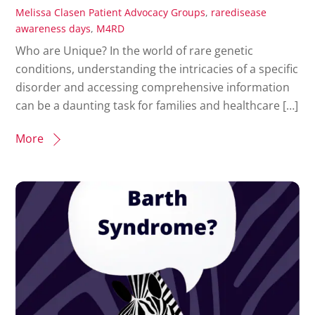
Melissa Clasen
Patient Advocacy Groups
,
raredisease
awareness days
,
M4RD
Who are Unique? In the world of rare genetic
conditions, understanding the intricacies of a specific
disorder and accessing comprehensive information
can be a daunting task for families and healthcare […]
More