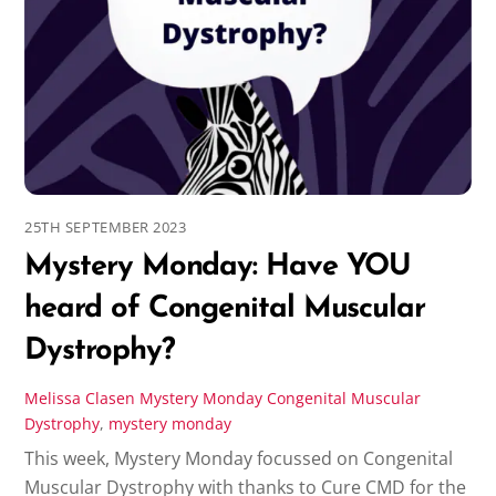
25TH SEPTEMBER 2023
Mystery Monday: Have YOU
heard of Congenital Muscular
Dystrophy?
Melissa Clasen
Mystery Monday
Congenital Muscular
Dystrophy
,
mystery monday
This week, Mystery Monday focussed on Congenital
Muscular Dystrophy with thanks to Cure CMD for the