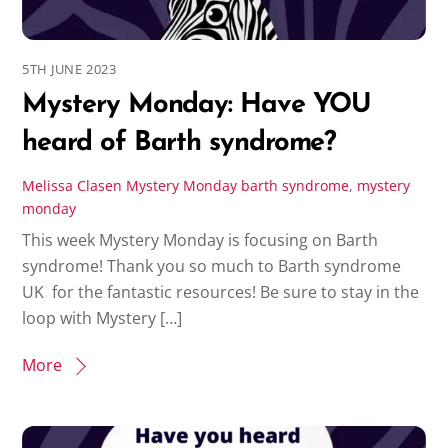
5TH JUNE 2023
Mystery Monday: Have YOU
heard of Barth syndrome?
Melissa Clasen
Mystery Monday
barth syndrome
,
mystery
monday
This week Mystery Monday is focusing on Barth
syndrome! Thank you so much to Barth syndrome
UK for the fantastic resources! Be sure to stay in the
loop with Mystery […]
More