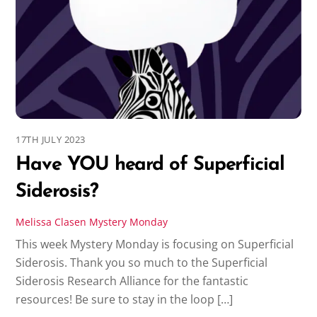
17TH JULY 2023
Have YOU heard of Superficial
Siderosis?
Melissa Clasen
Mystery Monday
This week Mystery Monday is focusing on Superficial
Siderosis. Thank you so much to the Superficial
Siderosis Research Alliance for the fantastic
resources! Be sure to stay in the loop […]