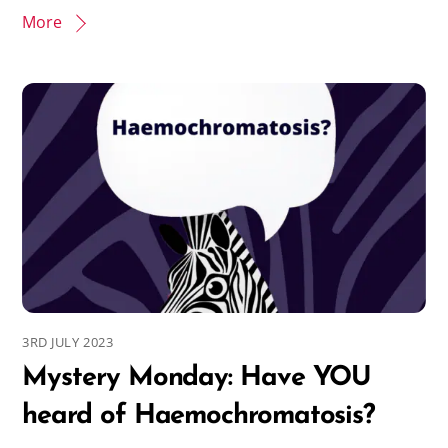
More
3RD JULY 2023
Mystery Monday: Have YOU
heard of Haemochromatosis?