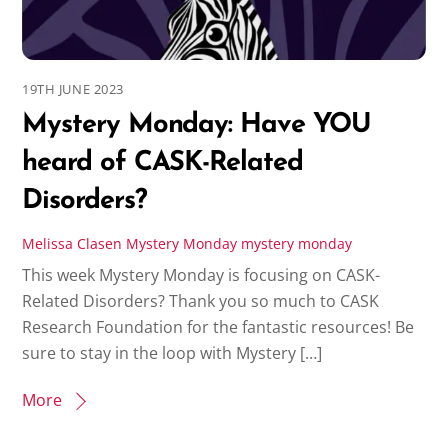
19TH JUNE 2023
Mystery Monday: Have YOU
heard of CASK-Related
Disorders?
Melissa Clasen
Mystery Monday
mystery monday
This week Mystery Monday is focusing on CASK-
Related Disorders? Thank you so much to CASK
Research Foundation for the fantastic resources! Be
sure to stay in the loop with Mystery […]
More