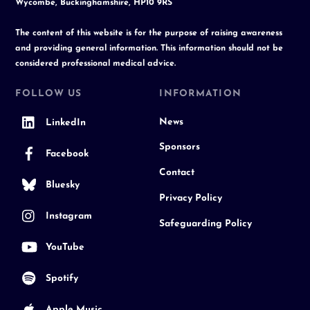
Wycombe, Buckinghamshire, HP10 9RS
The content of this website is for the purpose of raising awareness
and providing general information. This information should not be
considered professional medical advice.
FOLLOW US
INFORMATION
News
LinkedIn
Sponsors
Facebook
Contact
Bluesky
Privacy Policy
Instagram
Safeguarding Policy
YouTube
Spotify
Apple Music