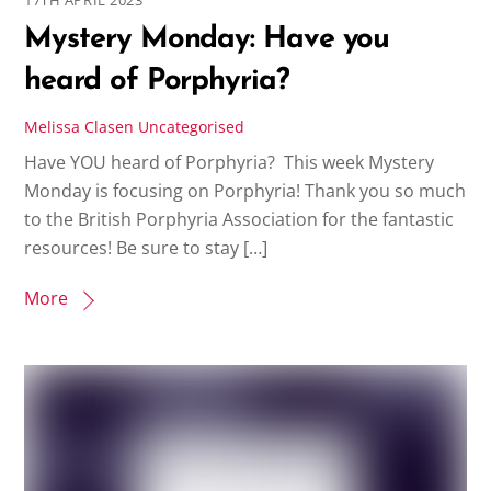
Mystery Monday: Have you
heard of Porphyria?
Melissa Clasen
Uncategorised
Have YOU heard of Porphyria? This week Mystery
Monday is focusing on Porphyria! Thank you so much
to the British Porphyria Association for the fantastic
resources! Be sure to stay […]
More