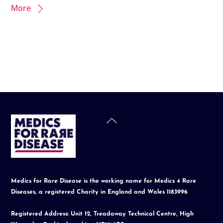
More
Back
To
Top
Medics for Rare Disease is the working name for Medics 4 Rare
Diseases, a registered Charity in England and Wales 1183996
Registered Address: Unit 12, Treadaway Technical Centre, High