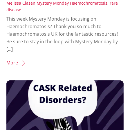
Melissa Clasen
Mystery Monday
Haemochromatosis
,
rare
disease
This week Mystery Monday is focusing on
Haemochromatosis? Thank you so much to
Haemochromatosis UK for the fantastic resources!
Be sure to stay in the loop with Mystery Monday by
[…]
More