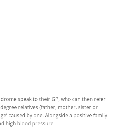
ndrome speak to their GP, who can then refer
egree relatives (father, mother, sister or
’ caused by one. Alongside a positive family
and high blood pressure.