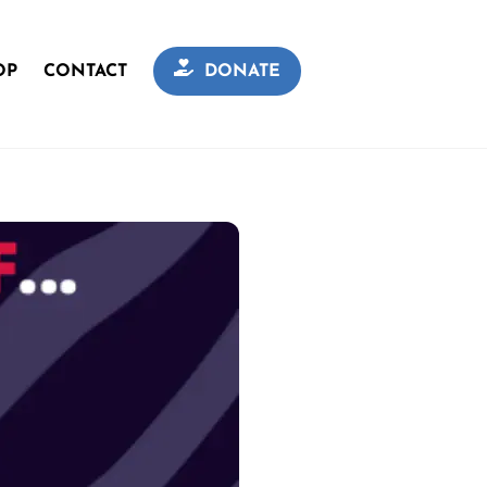
OP
CONTACT
DONATE