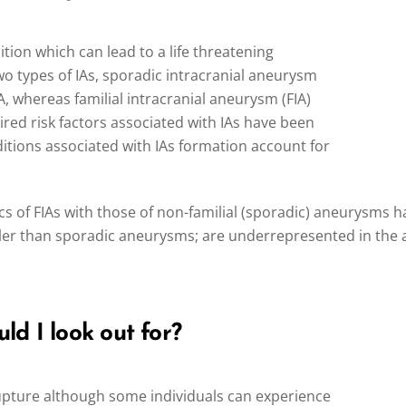
ition which can lead to a life threatening
 types of IAs, sporadic intracranial aneurysm
IA, whereas familial intracranial aneurysm (FIA)
ired risk factors associated with IAs have been
nditions associated with IAs formation account for
 of FIAs with those of non-familial (sporadic) aneurysms h
ller than sporadic aneurysms; are underrepresented in the
d I look out for?
rupture although some individuals can experience