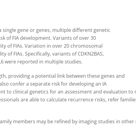
 single gene or genes, multiple different genetic
sk of FIA development. Variants of over 30
ity of FIAs. Variation in over 20 chromosomal
ity of FIAs. Specifically, variants of CDKN2BAS,
were reported in multiple studies.
gth, providing a potential link between these genes and
lso confer a separate risk for developing an IA
ent to clinical genetics for an assessment and evaluation to r
essionals are able to calculate recurrence risks, refer famil
 family members may be refined by imaging studies in other 