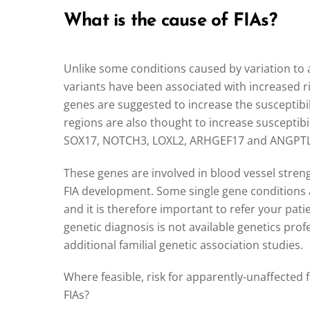
What is the cause of FIAs?
Unlike some conditions caused by variation to a
variants have been associated with increased ri
genes are suggested to increase the susceptibil
regions are also thought to increase susceptibil
SOX17, NOTCH3, LOXL2, ARHGEF17 and ANGPTL6 
These genes are involved in blood vessel stren
FIA development. Some single gene conditions a
and it is therefore important to refer your pati
genetic diagnosis is not available genetics prof
additional familial genetic association studies.
Where feasible, risk for apparently-unaffected
FIAs?