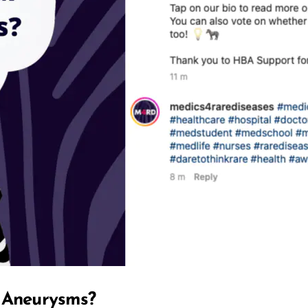
l Aneurysms?