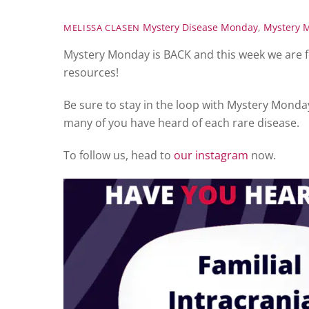
Mystery Disease Monday
,
Mystery 
MELISSA CLASEN
Mystery Monday is BACK and this week we are f
resources!
Be sure to stay in the loop with Mystery Monda
many of you have heard of each rare disease.
To follow us, head to
our instagram
now.