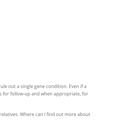
ule out a single gene condition. Even if a
ies for follow-up and when appropriate, for
relatives. Where can I find out more about