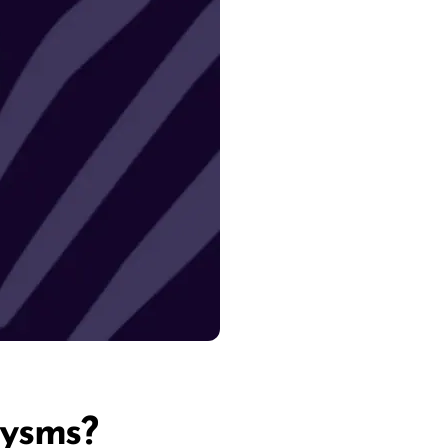
rysms?