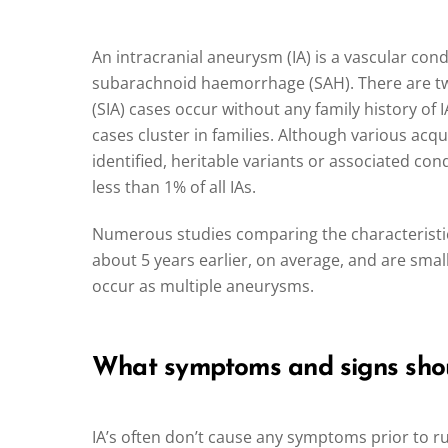
An intracranial aneurysm (IA) is a vascular cond
subarachnoid haemorrhage (SAH). There are two
(SIA) cases occur without any family history of 
cases cluster in families. Although various acqu
identified, heritable variants or associated co
less than 1% of all IAs.
Numerous studies comparing the characteristics
about 5 years earlier, on average, and are sma
occur as multiple aneurysms.
What symptoms and signs shoul
IA’s often don’t cause any symptoms prior to 