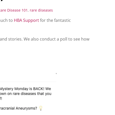
Rare Disease 101
,
rare diseases
much to
HBA Support
for the fantastic
and stories. We also conduct a poll to see how