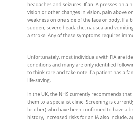
headaches and seizures. If an IA presses on a ne
vision or other changes in vision, pain above o
weakness on one side of the face or body. If a
sudden, severe headache, nausea and vomiting, 
a stroke. Any of these symptoms requires imme
Unfortunately, most individuals with FIA are ide
conditions and many are only identified followin
to think rare and take note if a patient has a fam
life-saving.
In the UK, the NHS currently recommends that 
them to a specialist clinic. Screening is curre
brother) who have been confirmed to have a br
history, increased risks for an IA also include