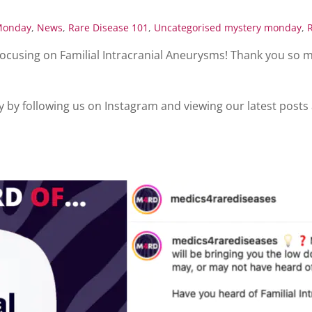
Monday
,
News
,
Rare Disease 101
,
Uncategorised
mystery monday
,
ocusing on Familial Intracranial Aneurysms! Thank you so 
y by following us on Instagram and viewing our latest posts 