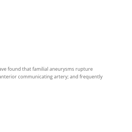
ave found that familial aneurysms rupture
 anterior communicating artery; and frequently