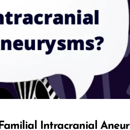
amilial Intracranial Aneu