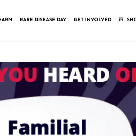
EARN
RARE DISEASE DAY
GET INVOLVED
SH