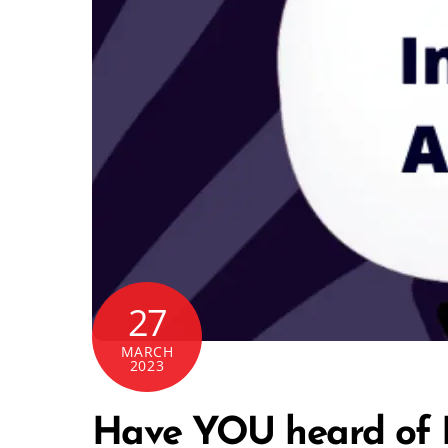
27
MARCH
2023
Have YOU heard of F