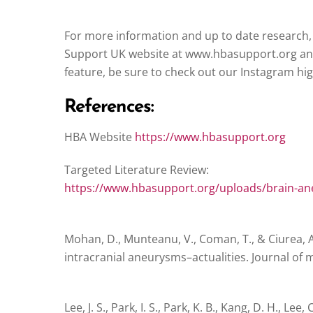
For more information and up to date research,
Support UK website at www.hbasupport.org and
feature, be sure to check out our Instagram hig
References:
HBA Website
https://www.hbasupport.org
Targeted Literature Review:
https://www.hbasupport.org/uploads/brain-an
Mohan, D., Munteanu, V., Coman, T., & Ciurea, A.
intracranial aneurysms–actualities. Journal of m
Lee, J. S., Park, I. S., Park, K. B., Kang, D. H., Lee