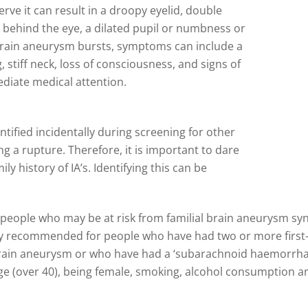
rve it can result in a droopy eyelid, double
r behind the eye, a dilated pupil or numbness or
 brain aneurysm bursts, symptoms can include a
stiff neck, loss of consciousness, and signs of
diate medical attention.
ntified incidentally during screening for other
g a rupture. Therefore, it is important to dare
ily history of IA’s. Identifying this can be
people who may be at risk from familial brain aneurysm sy
ntly recommended for people who have had two or more first-d
ain aneurysm or who have had a ‘subarachnoid haemorrhage
, age (over 40), being female, smoking, alcohol consumption 