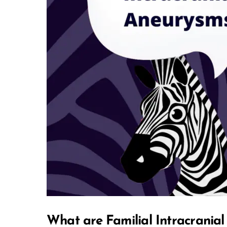
What are Familial Intracrania