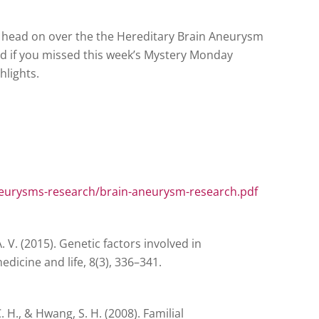
 head on over the the Hereditary Brain Aneurysm
 if you missed this week’s Mystery Monday
hlights.
eurysms-research/brain-aneurysm-research.pdf
 V. (2015). Genetic factors involved in
edicine and life, 8(3), 336–341.
, C. H., & Hwang, S. H. (2008). Familial