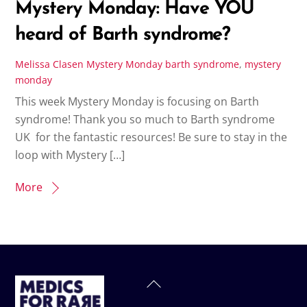
Mystery Monday: Have YOU
heard of Barth syndrome?
Melissa Clasen
Mystery Monday
barth syndrome
,
mystery
monday
This week Mystery Monday is focusing on Barth
syndrome! Thank you so much to Barth syndrome
UK for the fantastic resources! Be sure to stay in the
loop with Mystery […]
More
Back
To