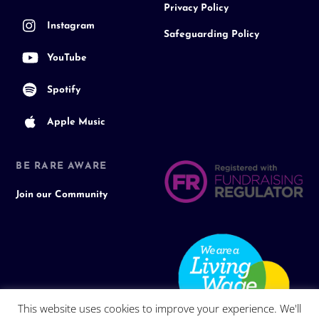
Privacy Policy
Instagram
Safeguarding Policy
YouTube
Spotify
Apple Music
BE RARE AWARE
Join our Community
This website uses cookies to improve your experience. We'll