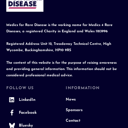
Top
Medics for Rare Disease is the working name for Medics 4 Rare
Diseases, a registered Charity in England and Wales 1183996
Registered Address: Unit 12, Treadaway Technical Centre, High
Wycombe, Buckinghamshire, HP10 9RS
The content of this website is for the purpose of raising awareness
and providing general information. This information should not be
considered professional medical advice.
FOLLOW US
INFORMATION
News
LinkedIn
Sponsors
Facebook
Contact
Bluesky