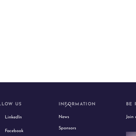
Back
LLOW US
INFORMATION
BE 
To
News
Join
LinkedIn
Top
Sponsors
Facebook