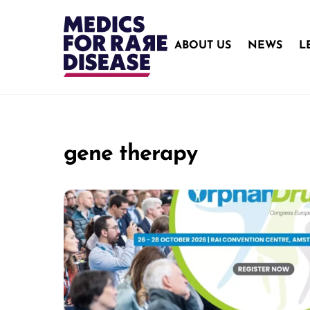
Skip
to
content
ABOUT US
NEWS
L
gene therapy