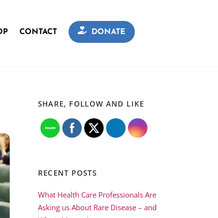
OP
CONTACT
DONATE
SHARE, FOLLOW AND LIKE
RECENT POSTS
What Health Care Professionals Are
Asking us About Rare Disease – and