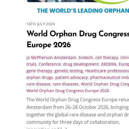
16TH JULY 2026
World Orphan Drug Congres
Europe 2026
Jo McPherson
Amsterdam
,
biotech
,
cell therapy
,
clini
trials
,
Conference
,
drug development
,
ERDERA
,
Euro
gene therapy
,
genetic testing
,
Healthcare profession
orphan drugs
,
patient advocacy
,
pharmaceutical ind
rare disease
,
rare diseases
,
World Orphan Drug Con
World Orphan Drug Congress Europe 2026
The World Orphan Drug Congress Europe retur
Amsterdam from 26–28 October 2026, bringing
together the global rare disease and orphan d
community for three days of collaboration,