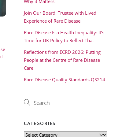
Why it Matters!
Join Our Board: Trustee with Lived
Experience of Rare Disease
Rare Disease Is a Health Inequality: It’s
Time for UK Policy to Reflect That
ase
Reflections from ECRD 2026: Putting
al
People at the Centre of Rare Disease
Care
Rare Disease Quality Standards QS214
CATEGORIES
Categories