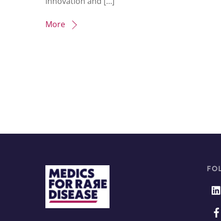
innovation and […]
More
FO