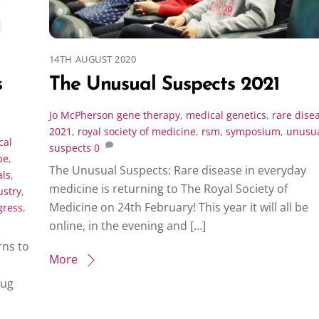
14TH AUGUST 2020
s
The Unusual Suspects 2021
Jo McPherson
gene therapy
,
medical genetics
,
rare dise
2021
,
royal society of medicine
,
rsm
,
symposium
,
unusu
cal
suspects
0
pe
,
The Unusual Suspects: Rare disease in everyday
als
,
medicine is returning to The Royal Society of
ustry
,
Medicine on 24th February! This year it will all be
gress
,
online, in the evening and […]
ns to
More
rug