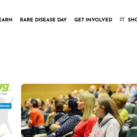
EARN
RARE DISEASE DAY
GET INVOLVED
SH