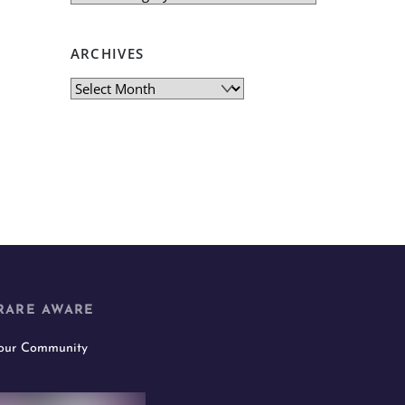
ARCHIVES
Archives
RARE AWARE
 our Community