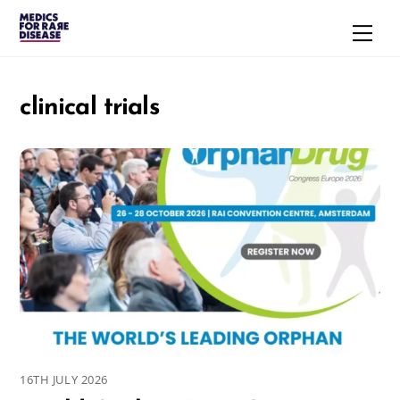
Skip
Men
to
content
clinical trials
16TH JULY 2026