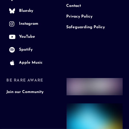
Contact
Bluesky
Privacy Policy
Instagram
Safeguarding Policy
YouTube
Spotify
Apple Music
BE RARE AWARE
Join our Community