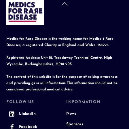
Back
To
Top
Medics for Rare Disease is the working name for Medics 4 Rare
Diseases, a registered Charity in England and Wales 1183996
Registered Address: Unit 12, Treadaway Technical Centre, High
Wycombe, Buckinghamshire, HP10 9RS
The content of this website is for the purpose of raising awareness
and providing general information. This information should not be
considered professional medical advice.
FOLLOW US
INFORMATION
News
LinkedIn
Sponsors
Facebook