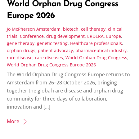
World Orphan Drug Congress
Europe 2026
Jo McPherson
Amsterdam
,
biotech
,
cell therapy
,
clinical
trials
,
Conference
,
drug development
,
ERDERA
,
Europe
,
gene therapy
,
genetic testing
,
Healthcare professionals
,
orphan drugs
,
patient advocacy
,
pharmaceutical industry
,
rare disease
,
rare diseases
,
World Orphan Drug Congress
,
World Orphan Drug Congress Europe 2026
The World Orphan Drug Congress Europe returns to
Amsterdam from 26–28 October 2026, bringing
together the global rare disease and orphan drug
community for three days of collaboration,
innovation and […]
More