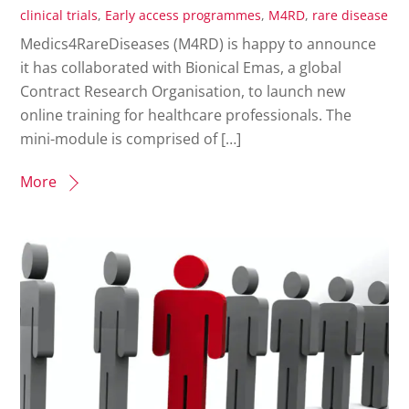
clinical trials
,
Early access programmes
,
M4RD
,
rare disease
Medics4RareDiseases (M4RD) is happy to announce
it has collaborated with Bionical Emas, a global
Contract Research Organisation, to launch new
online training for healthcare professionals. The
mini-module is comprised of […]
More