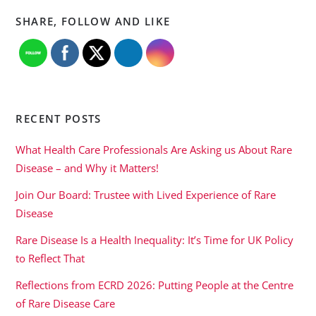
SHARE, FOLLOW AND LIKE
RECENT POSTS
What Health Care Professionals Are Asking us About Rare
Disease – and Why it Matters!
Join Our Board: Trustee with Lived Experience of Rare
Disease
Rare Disease Is a Health Inequality: It’s Time for UK Policy
to Reflect That
Reflections from ECRD 2026: Putting People at the Centre
of Rare Disease Care