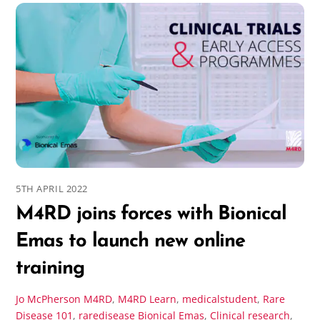
5TH APRIL 2022
M4RD joins forces with Bionical
Emas to launch new online
training
Jo McPherson
M4RD
,
M4RD Learn
,
medicalstudent
,
Rare
Disease 101
,
raredisease
Bionical Emas
,
Clinical research
,