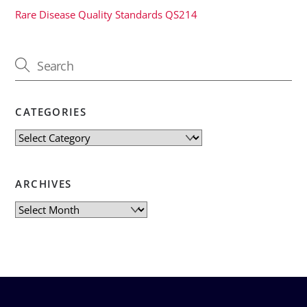
Rare Disease Quality Standards QS214
CATEGORIES
Categories
ARCHIVES
Archives