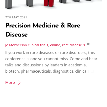
7TH MAY 2021
Precision Medicine & Rare
Disease
Jo McPherson
clinical trials
,
online
,
rare disease
0
If you work in rare diseases or rare disorders, this
conference is one you cannot miss. Come and hear
talks and discussions by leaders in academia,
biotech, pharmaceuticals, diagnostics, clinical […]
More