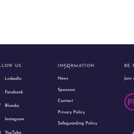
Back
LLOW US
INFORMATION
BE 
To
News
Join
LinkedIn
Top
Sponsors
Facebook
Contact
Bluesky
Privacy Policy
Instagram
Safeguarding Policy
YouTube