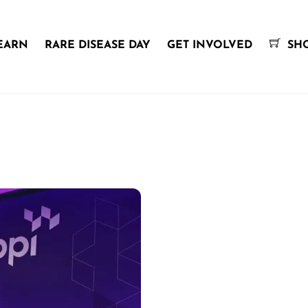
EARN
RARE DISEASE DAY
GET INVOLVED
SH