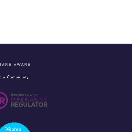
RARE AWARE
 our Community