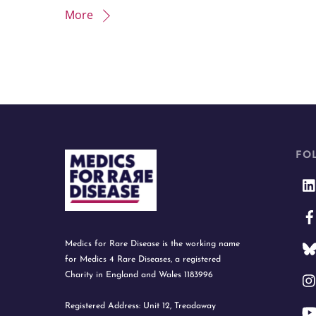
More
FO
Medics for Rare Disease is the working name
for Medics 4 Rare Diseases, a registered
Charity in England and Wales 1183996
Registered Address: Unit 12, Treadaway