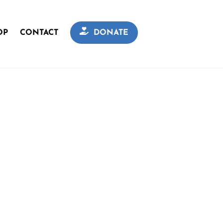
OP
CONTACT
DONATE