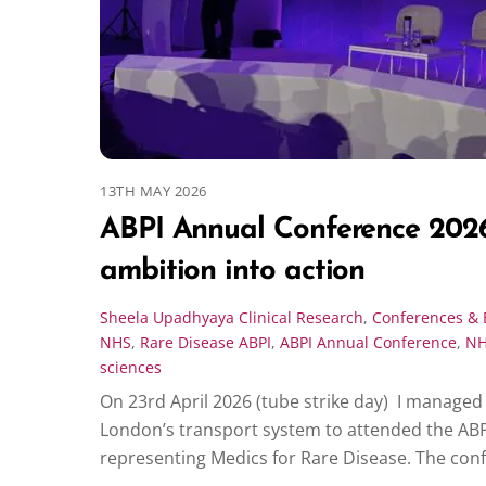
13TH MAY 2026
ABPI Annual Conference 2026
ambition into action
Sheela Upadhyaya
Clinical Research
,
Conferences & 
NHS
,
Rare Disease
ABPI
,
ABPI Annual Conference
,
N
sciences
On 23rd April 2026 (tube strike day) I manage
London’s transport system to attended the AB
representing Medics for Rare Disease. The con