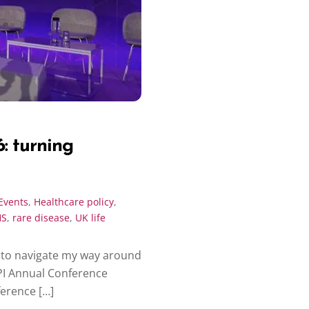
: turning
Events
,
Healthcare policy
,
HS
,
rare disease
,
UK life
d to navigate my way around
PI Annual Conference
ference […]