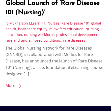
Global Launch of ‘Rare Disease
101 (Nursing)’
Jo McPherson
ELearning
,
Nurses
,
Rare Disease 101
global
health
,
healthcare equity
,
midwifery education
,
Nursing
education
,
nursing workforce
,
professional development
,
rare and undiagnosed conditions
,
rare diseases
The Global Nursing Network for Rare Diseases
(GNNRD), in collaboration with Medics for Rare
Disease, has announced the launch of ‘Rare Disease
101 (Nursing)’, a free, foundational eLearning course
designed […]
More