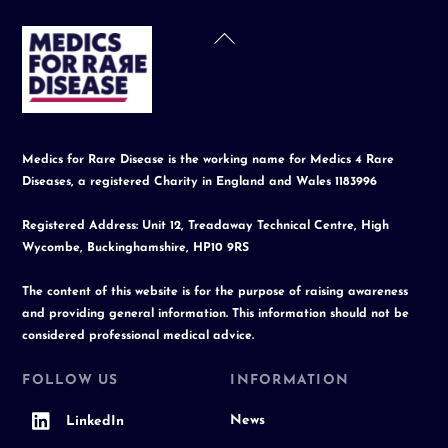
Back
To
Top
Medics for Rare Disease is the working name for Medics 4 Rare
Diseases, a registered Charity in England and Wales 1183996
Registered Address: Unit 12, Treadaway Technical Centre, High
Wycombe, Buckinghamshire, HP10 9RS
The content of this website is for the purpose of raising awareness
and providing general information. This information should not be
considered professional medical advice.
FOLLOW US
INFORMATION
News
LinkedIn