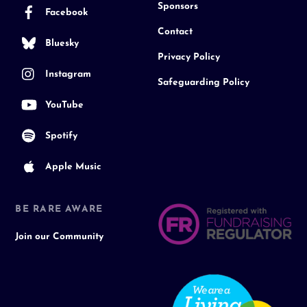
Sponsors
Facebook
Contact
Bluesky
Privacy Policy
Instagram
Safeguarding Policy
YouTube
Spotify
Apple Music
BE RARE AWARE
Join our Community