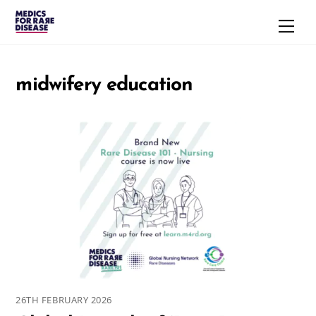
Skip
Men
to
content
midwifery education
26TH FEBRUARY 2026