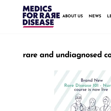
Skip
to
content
ABOUT US
NEWS
L
rare and undiagnosed co