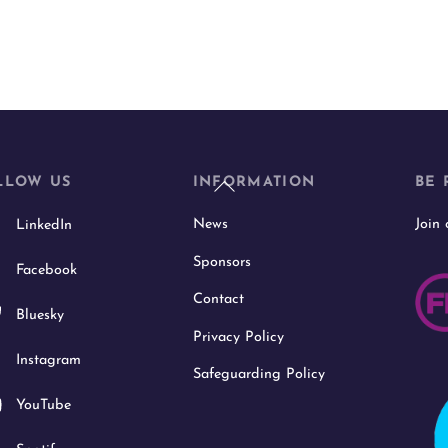
Back
LLOW US
INFORMATION
BE 
To
News
Join
LinkedIn
Top
Sponsors
Facebook
Contact
Bluesky
Privacy Policy
Instagram
Safeguarding Policy
YouTube