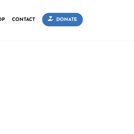
OP
CONTACT
DONATE