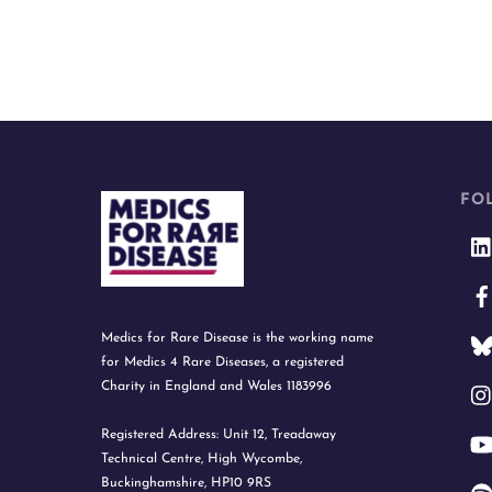
FO
Medics for Rare Disease is the working name
for Medics 4 Rare Diseases, a registered
Charity in England and Wales 1183996
Registered Address: Unit 12, Treadaway
Technical Centre, High Wycombe,
Buckinghamshire, HP10 9RS