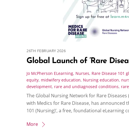
26TH FEBRUARY 2026
Global Launch of ‘Rare Diseas
Jo McPherson
ELearning
,
Nurses
,
Rare Disease 101
g
equity
,
midwifery education
,
Nursing education
,
nur
development
,
rare and undiagnosed conditions
,
rare
The Global Nursing Network for Rare Diseases 
with Medics for Rare Disease, has announced t
101 (Nursing)’, a free, foundational eLearning 
More