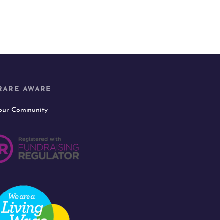
RARE AWARE
 our Community