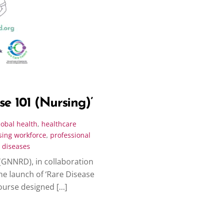
e 101 (Nursing)’
lobal health
,
healthcare
sing workforce
,
professional
 diseases
(GNNRD), in collaboration
he launch of ‘Rare Disease
course designed […]