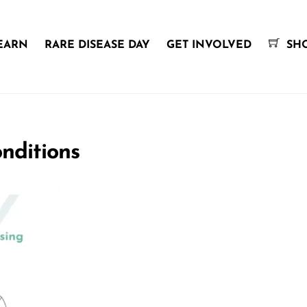
EARN
RARE DISEASE DAY
GET INVOLVED
SH
nditions