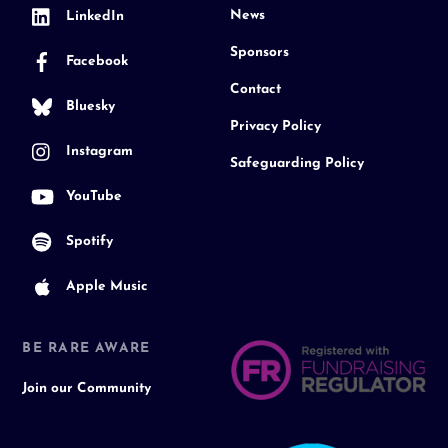
News
LinkedIn
Sponsors
Facebook
Contact
Bluesky
Privacy Policy
Instagram
Safeguarding Policy
YouTube
Spotify
Apple Music
BE RARE AWARE
Join our Community