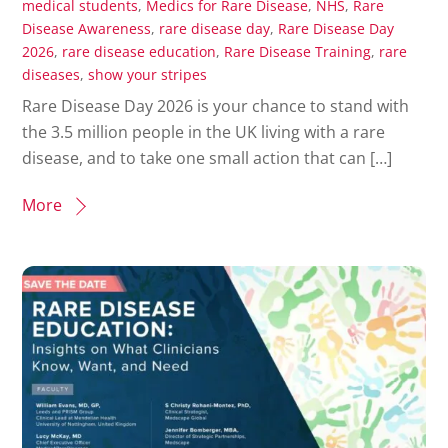
medical students
,
Medics for Rare Disease
,
NHS
,
Rare
Disease Awareness
,
rare disease day
,
Rare Disease Day
2026
,
rare disease education
,
Rare Disease Training
,
rare
diseases
,
show your stripes
Rare Disease Day 2026 is your chance to stand with
the 3.5 million people in the UK living with a rare
disease, and to take one small action that can […]
More