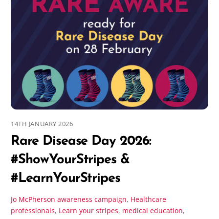
14TH JANUARY 2026
Rare Disease Day 2026:
#ShowYourStripes &
#LearnYourStripes
Jo McPherson
awareness campaign
,
Healthcare
professionals
,
Learn your stripes
,
medical education
,