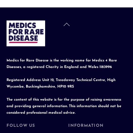
Back
To
Top
Medics for Rare Disease is the working name for Medics 4 Rare
Diseases, a registered Charity in England and Wales 1183996
Registered Address: Unit 12, Treadaway Technical Centre, High
Wycombe, Buckinghamshire, HP10 9RS
The content of this website is for the purpose of raising awareness
and providing general information. This information should not be
considered professional medical advice.
FOLLOW US
INFORMATION