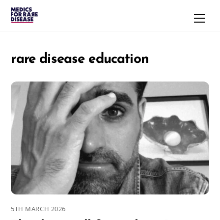
Skip
Men
to
content
rare disease education
5TH MARCH 2026