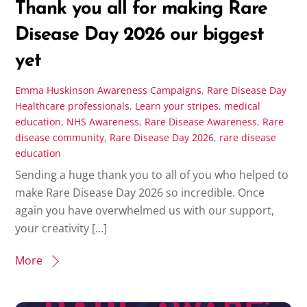
Thank you all for making Rare
Disease Day 2026 our biggest
yet
Emma Huskinson
Awareness Campaigns
,
Rare Disease Day
Healthcare professionals
,
Learn your stripes
,
medical
education
,
NHS Awareness
,
Rare Disease Awareness
,
Rare
disease community
,
Rare Disease Day 2026
,
rare disease
education
Sending a huge thank you to all of you who helped to
make Rare Disease Day 2026 so incredible. Once
again you have overwhelmed us with our support,
your creativity […]
More