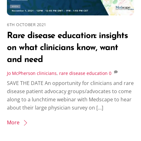
6TH OCTOBER 2021
Rare disease education: insights
on what clinicians know, want
and need
Jo McPherson
clinicians
,
rare disease education
0
SAVE THE DATE An opportunity for clinicians and rare
disease patient advocacy groups/advocates to come
along to a lunchtime webinar with Medscape to hear
about their large physician survey on […]
More