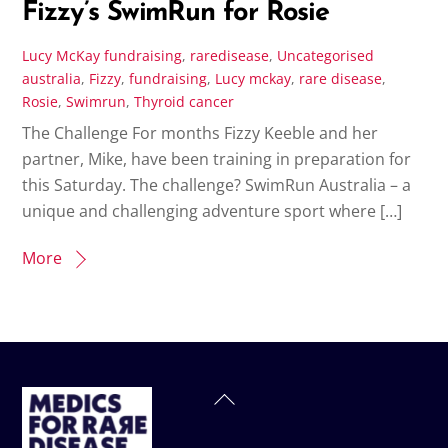
Fizzy’s SwimRun for Rosie
Lucy McKay
fundraising
,
raredisease
,
Uncategorised
australia
,
Fizzy
,
fundraising
,
Lucy mckay
,
rare disease
,
Rosie
,
Swimrun
,
Thyroid cancer
The Challenge For months Fizzy Keeble and her
partner, Mike, have been training in preparation for
this Saturday. The challenge? SwimRun Australia – a
unique and challenging adventure sport where […]
More
Back
To
Top