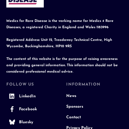
Medics for Rare Disease is the working name for Medics 4 Rare
Diseases, a registered Charity in England and Wales 1183996
Registered Address: Unit 12, Treadaway Technical Centre, High
Wycombe, Buckinghamshire, HP10 9RS
The content of this website is for the purpose of raising awareness
and providing general information. This information should not be
considered professional medical advice.
FOLLOW US
INFORMATION
News
LinkedIn
Sponsors
Facebook
Contact
Bluesky
Privacy Policy