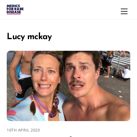
Skip
Men
to
content
Lucy mckay
16TH APRIL 2020