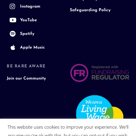
Instagram
Safeguarding Policy
YouTube
Spotify
Apple Music
BE RARE AWARE
Join our Community
This website uses cookies to improve your experience. We'll
assume you're ok with this, but you can opt-out if you wish.