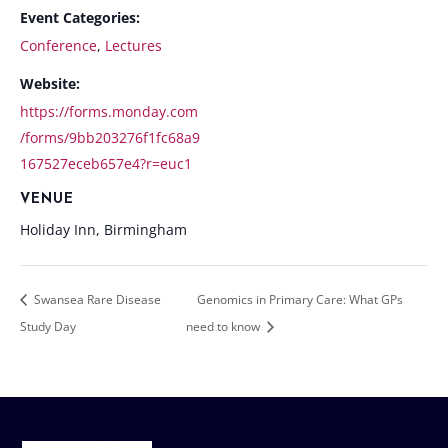
Event Categories:
Conference
,
Lectures
Website:
https://forms.monday.com
/forms/9bb203276f1fc68a9
167527eceb657e4?r=euc1
VENUE
Holiday Inn, Birmingham
Swansea Rare Disease
Genomics in Primary Care: What GPs
Study Day
need to know