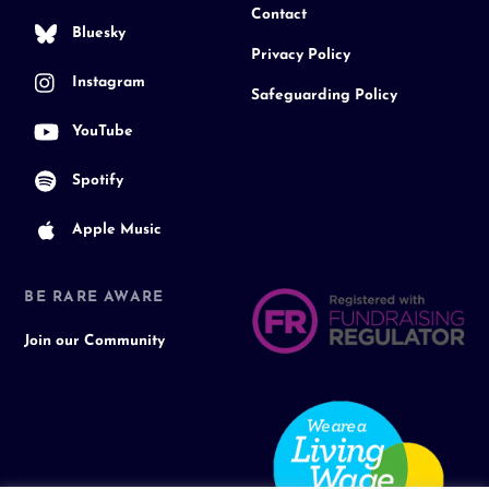
Contact
Bluesky
Privacy Policy
Instagram
Safeguarding Policy
YouTube
Spotify
Apple Music
BE RARE AWARE
Join our Community