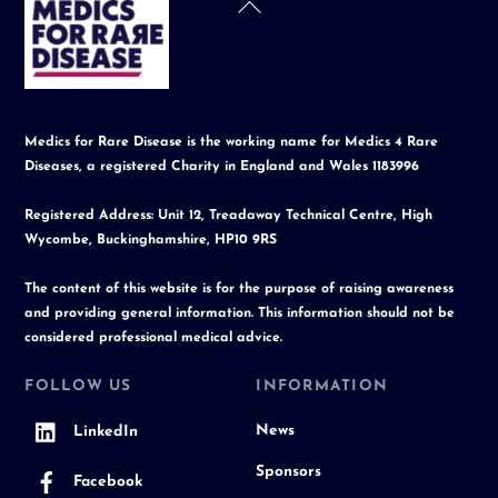
Back
To
Top
Medics for Rare Disease is the working name for Medics 4 Rare
Diseases, a registered Charity in England and Wales 1183996
Registered Address: Unit 12, Treadaway Technical Centre, High
Wycombe, Buckinghamshire, HP10 9RS
The content of this website is for the purpose of raising awareness
and providing general information. This information should not be
considered professional medical advice.
FOLLOW US
INFORMATION
News
LinkedIn
Sponsors
Facebook