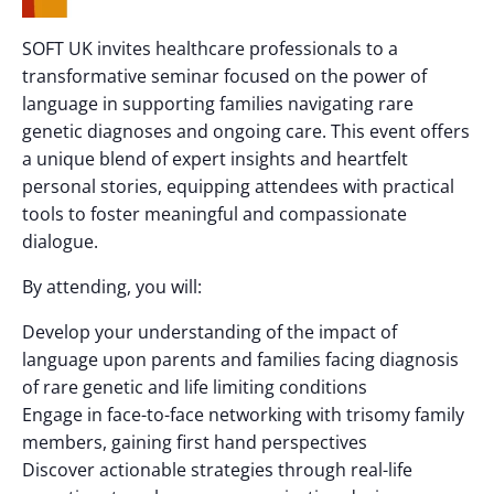
SOFT UK invites healthcare professionals to a
transformative seminar focused on the power of
language in supporting families navigating rare
genetic diagnoses and ongoing care. This event offers
a unique blend of expert insights and heartfelt
personal stories, equipping attendees with practical
tools to foster meaningful and compassionate
dialogue.
By attending, you will:
Develop your understanding of the impact of
language upon parents and families facing diagnosis
of rare genetic and life limiting conditions
Engage in face-to-face networking with trisomy family
members, gaining first hand perspectives
Discover actionable strategies through real-life