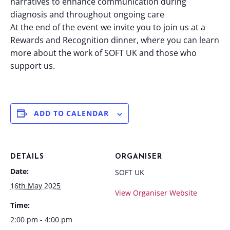
narratives to enhance communication during
diagnosis and throughout ongoing care
At the end of the event we invite you to join us at a
Rewards and Recognition dinner, where you can learn
more about the work of SOFT UK and those who
support us.
ADD TO CALENDAR
DETAILS
ORGANISER
Date:
SOFT UK
16th May 2025
View Organiser Website
Time:
2:00 pm - 4:00 pm