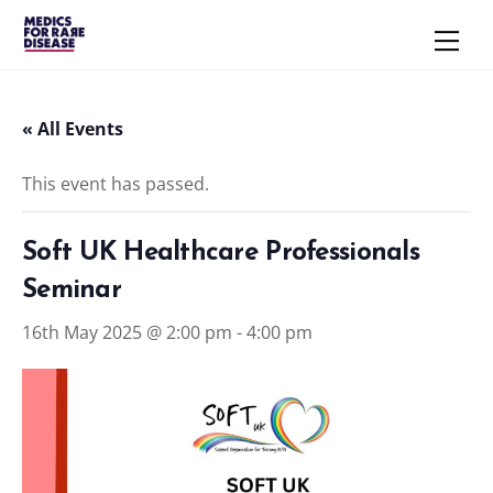
Skip
Men
to
content
« All Events
This event has passed.
Soft UK Healthcare Professionals
Seminar
16th May 2025 @ 2:00 pm
-
4:00 pm