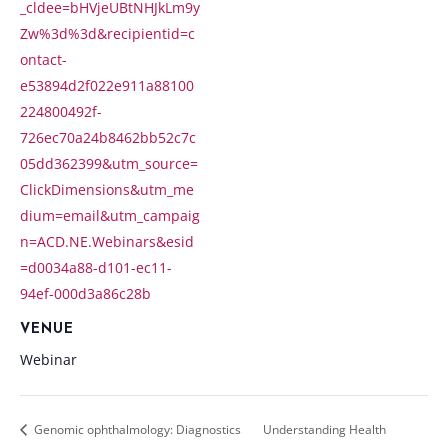
_cldee=bHVjeUBtNHJkLm9y
Zw%3d%3d&recipientid=c
ontact-
e53894d2f022e911a88100
224800492f-
726ec70a24b8462bb52c7c
05dd362399&utm_source=
ClickDimensions&utm_me
dium=email&utm_campaig
n=ACD.NE.Webinars&esid
=d0034a88-d101-ec11-
94ef-000d3a86c28b
VENUE
Webinar
Genomic ophthalmology: Diagnostics
Understanding Health