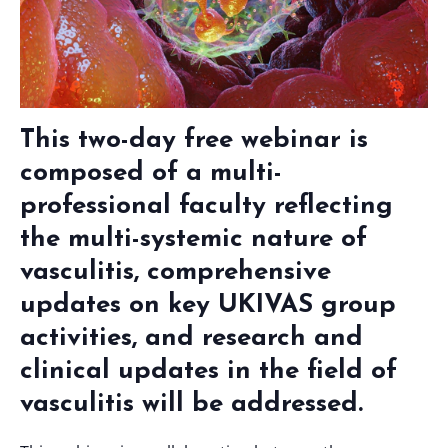
This two-day free webinar is
composed of a multi-
professional faculty reflecting
the multi-systemic nature of
vasculitis, comprehensive
updates on key UKIVAS group
activities, and research and
clinical updates in the field of
vasculitis will be addressed.