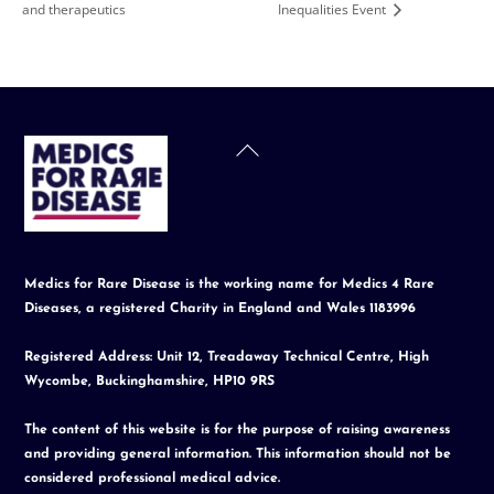
and therapeutics
Inequalities Event
Back
To
Top
Medics for Rare Disease is the working name for Medics 4 Rare
Diseases, a registered Charity in England and Wales 1183996
Registered Address: Unit 12, Treadaway Technical Centre, High
Wycombe, Buckinghamshire, HP10 9RS
The content of this website is for the purpose of raising awareness
and providing general information. This information should not be
considered professional medical advice.