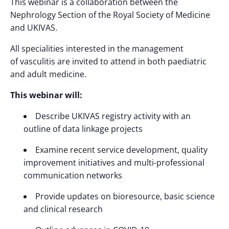
This webinar is a collaboration between the
Nephrology Section of the Royal Society of Medicine
and UKIVAS.
All specialities interested in the management
of
v
asculitis are invited to attend in both paediatric
and adult medicine.
This webinar will:
Describe UKIVAS registry activity with an
outline of data linkage projects
Examine recent service development, quality
improvement initiatives and multi-professional
communication networks
Provide updates on bioresource, basic science
and clinical research