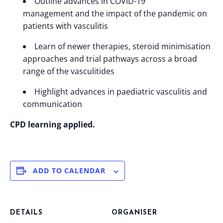
Outline advances in COVID-19
management and the impact of the pandemic on
patients with vasculitis
Learn of newer therapies, steroid minimisation
approaches and trial pathways across a broad
range of the vasculitides
Highlight advances in paediatric vasculitis and
communication
CPD learning applied.
ADD TO CALENDAR
DETAILS
ORGANISER