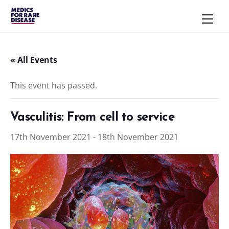
Skip
Men
to
content
« All Events
This event has passed.
Vasculitis: From cell to service
17th November 2021
-
18th November 2021