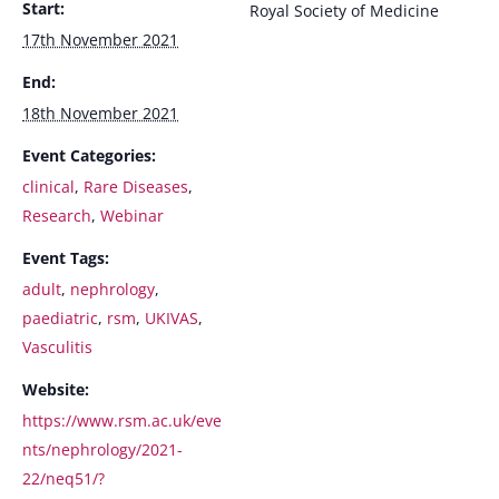
Start:
Royal Society of Medicine
17th November 2021
End:
18th November 2021
Event Categories:
clinical
,
Rare Diseases
,
Research
,
Webinar
Event Tags:
adult
,
nephrology
,
paediatric
,
rsm
,
UKIVAS
,
Vasculitis
Website:
https://www.rsm.ac.uk/eve
nts/nephrology/2021-
22/neq51/?