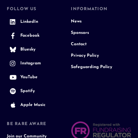
FOLLOW US
INFORMATION
News
LinkedIn
Sponsors
Facebook
Contact
Bluesky
Privacy Policy
Instagram
Safeguarding Policy
YouTube
Spotify
Apple Music
BE RARE AWARE
Join our Community