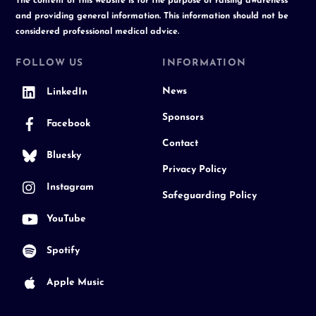
The content of this website is for the purpose of raising awareness
and providing general information. This information should not be
considered professional medical advice.
FOLLOW US
INFORMATION
News
LinkedIn
Sponsors
Facebook
Contact
Bluesky
Privacy Policy
Instagram
Safeguarding Policy
YouTube
Spotify
Apple Music