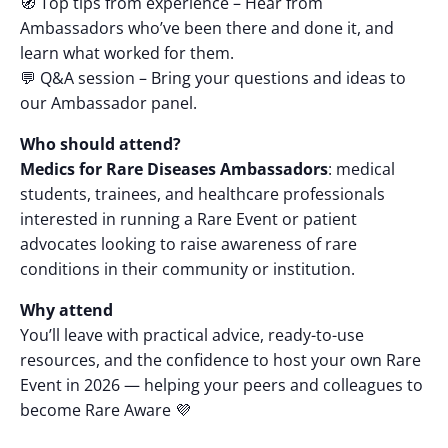
🧭 Top tips from experience – Hear from
Ambassadors who’ve been there and done it, and
learn what worked for them.
💬 Q&A session – Bring your questions and ideas to
our Ambassador panel.
Who should attend?
Medics for Rare Diseases Ambassadors
: medical
students, trainees, and healthcare professionals
interested in running a Rare Event or patient
advocates looking to raise awareness of rare
conditions in their community or institution.
Why attend
You’ll leave with practical advice, ready-to-use
resources, and the confidence to host your own Rare
Event in 2026 — helping your peers and colleagues to
become Rare Aware 💜