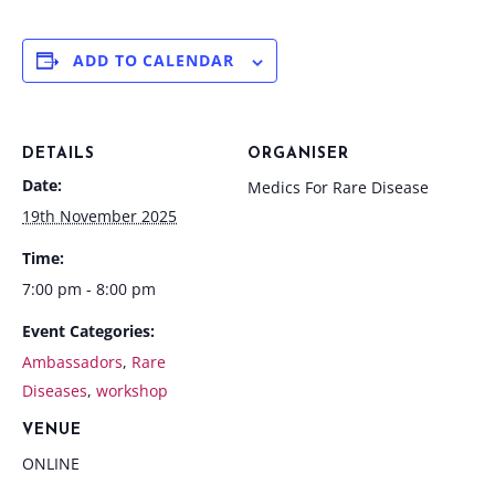
ADD TO CALENDAR
DETAILS
ORGANISER
Date:
Medics For Rare Disease
19th November 2025
Time:
7:00 pm - 8:00 pm
Event Categories:
Ambassadors
,
Rare
Diseases
,
workshop
VENUE
ONLINE