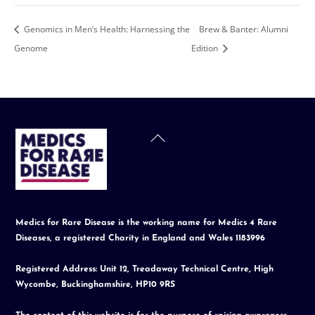
Genomics in Men’s Health: Harnessing the
Brew & Banter: Alumni
Genome
Edition
Back
To
Top
Medics for Rare Disease is the working name for Medics 4 Rare
Diseases, a registered Charity in England and Wales 1183996
Registered Address: Unit 12, Treadaway Technical Centre, High
Wycombe, Buckinghamshire, HP10 9RS