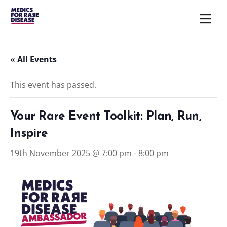
Skip
Men
to
content
« All Events
This event has passed.
Your Rare Event Toolkit: Plan, Run,
Inspire
19th November 2025 @ 7:00 pm
-
8:00 pm