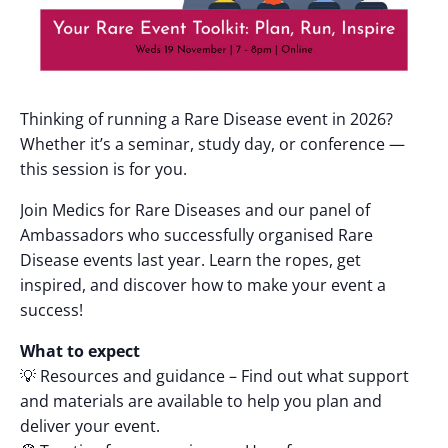
Thinking of running a Rare Disease event in 2026?
Whether it’s a seminar, study day, or conference —
this session is for you.
Join Medics for Rare Diseases and our panel of
Ambassadors who successfully organised Rare
Disease events last year. Learn the ropes, get
inspired, and discover how to make your event a
success!
What to expect
💡 Resources and guidance – Find out what support
and materials are available to help you plan and
deliver your event.