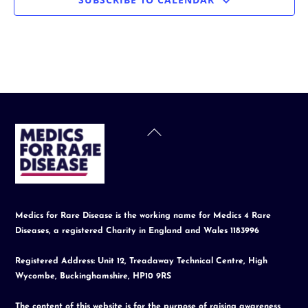
Back
To
Top
Medics for Rare Disease is the working name for Medics 4 Rare
Diseases, a registered Charity in England and Wales 1183996
Registered Address: Unit 12, Treadaway Technical Centre, High
Wycombe, Buckinghamshire, HP10 9RS
The content of this website is for the purpose of raising awareness