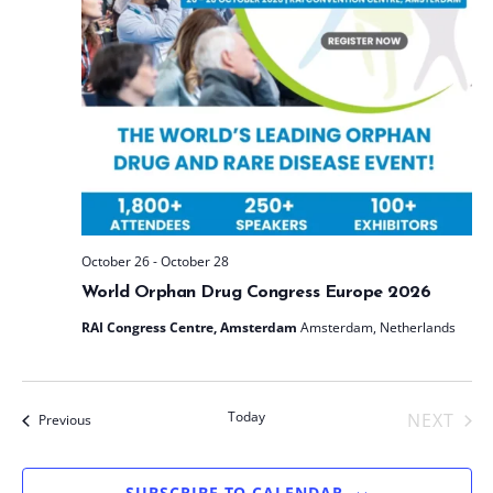
t
e
.
October 26
-
October 28
World Orphan Drug Congress Europe 2026
RAI Congress Centre, Amsterdam
Amsterdam, Netherlands
Today
NEXT
Events
Previous
EVENT
SUBSCRIBE TO CALENDAR