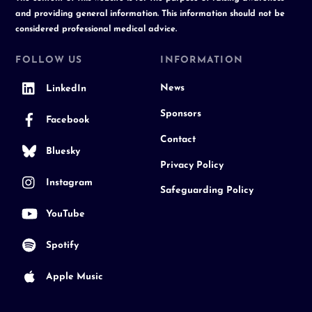
and providing general information. This information should not be
considered professional medical advice.
FOLLOW US
INFORMATION
News
LinkedIn
Sponsors
Facebook
Contact
Bluesky
Privacy Policy
Instagram
Safeguarding Policy
YouTube
Spotify
Apple Music