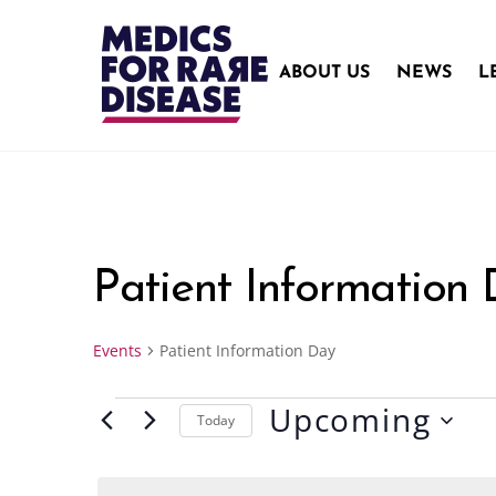
Skip
to
content
ABOUT US
NEWS
L
Patient Information
Events
Patient Information Day
Upcoming
Events
Today
S
e