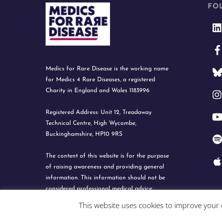
FO
Medics for Rare Disease is the working name
for Medics 4 Rare Diseases, a registered
Charity in England and Wales 1183996
Registered Address: Unit 12, Treadaway
Technical Centre, High Wycombe,
Buckinghamshire, HP10 9RS
The content of this website is for the purpose
of raising awareness and providing general
information. This information should not be
considered professional medical advice.
This website uses cookies to improve your e