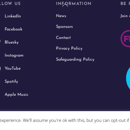
Back
LLOW US
INFORMATION
BE 
To
News
Join
LinkedIn
Top
Sponsors
Facebook
Contact
Bluesky
Privacy Policy
Instagram
Safeguarding Policy
YouTube
Spotify
Apple Music
xperience. We'll assume you're ok with this, but you can opt-out i