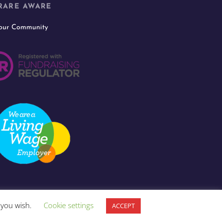
RARE AWARE
 our Community
f you wish.
Cookie settings
ACCEPT