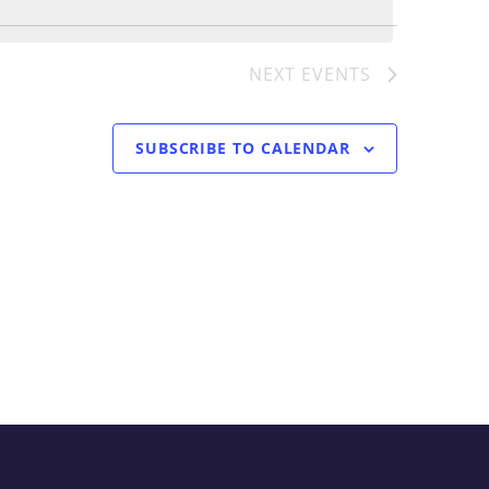
Navigati
T
NEXT
EVENTS
SUBSCRIBE TO CALENDAR