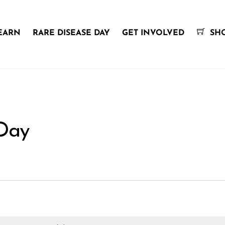
EARN
RARE DISEASE DAY
GET INVOLVED
SH
 Day