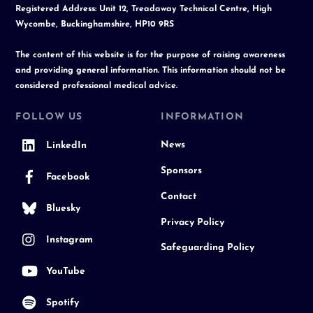
Registered Address: Unit 12, Treadaway Technical Centre, High
Wycombe, Buckinghamshire, HP10 9RS
The content of this website is for the purpose of raising awareness
and providing general information. This information should not be
considered professional medical advice.
FOLLOW US
INFORMATION
News
LinkedIn
Sponsors
Facebook
Contact
Bluesky
Privacy Policy
Instagram
Safeguarding Policy
YouTube
Spotify