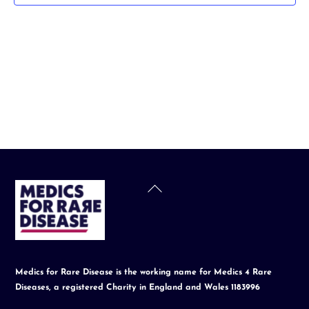
t
d
a
t
e
.
Back
To
Top
Medics for Rare Disease is the working name for Medics 4 Rare
Diseases, a registered Charity in England and Wales 1183996