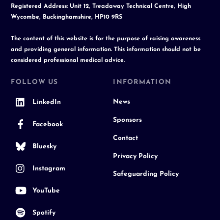
Registered Address: Unit 12, Treadaway Technical Centre, High
Wycombe, Buckinghamshire, HP10 9RS
The content of this website is for the purpose of raising awareness
and providing general information. This information should not be
considered professional medical advice.
FOLLOW US
INFORMATION
News
LinkedIn
Sponsors
Facebook
Contact
Bluesky
Privacy Policy
Instagram
Safeguarding Policy
YouTube
Spotify