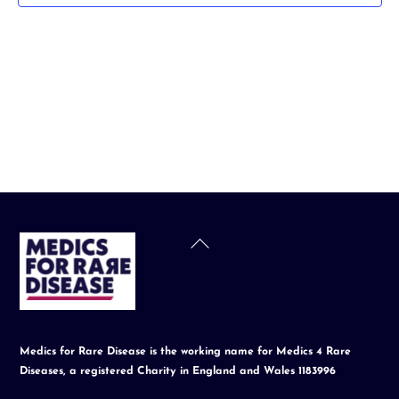
t
d
a
t
e
.
Back
To
Top
Medics for Rare Disease is the working name for Medics 4 Rare
Diseases, a registered Charity in England and Wales 1183996