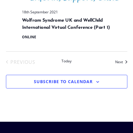
t
e
18th September 2021
.
Wolfram Syndrome UK and WellChild
International Virtual Conference (Part 1)
ONLINE
Today
PREVIOUS
Event
Next
EVENTS
SUBSCRIBE TO CALENDAR