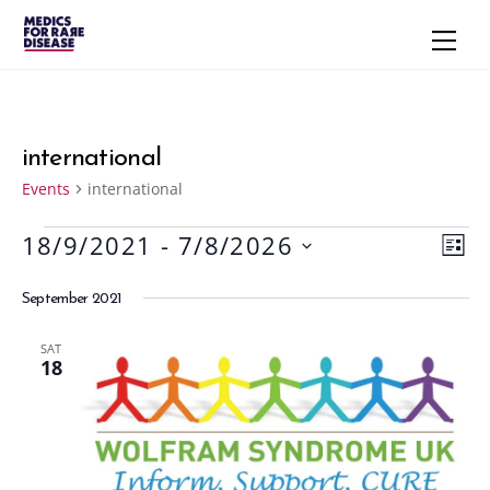
Skip
Men
to
content
international
Events
international
18/9/2021
 - 
7/8/2026
Events
Vie
Eve
L
S
Vie
Navi
I
September 2021
S
e
Nav
T
l
SAT
e
18
c
t
d
a