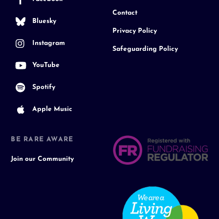
Contact
Bluesky
Privacy Policy
Instagram
Safeguarding Policy
YouTube
Spotify
Apple Music
BE RARE AWARE
Join our Community