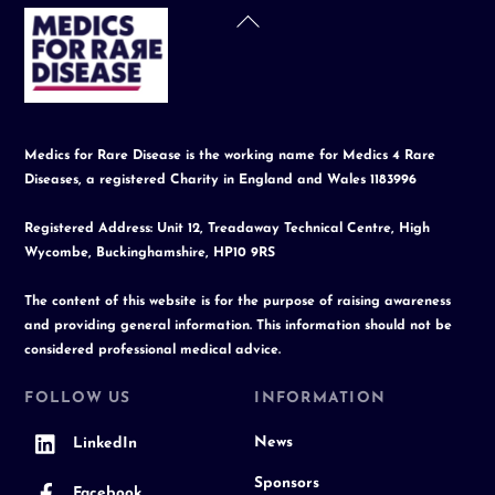
Back
To
Top
Medics for Rare Disease is the working name for Medics 4 Rare
Diseases, a registered Charity in England and Wales 1183996
Registered Address: Unit 12, Treadaway Technical Centre, High
Wycombe, Buckinghamshire, HP10 9RS
The content of this website is for the purpose of raising awareness
and providing general information. This information should not be
considered professional medical advice.
FOLLOW US
INFORMATION
News
LinkedIn
Sponsors
Facebook