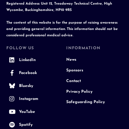
Registered Address: Unit 12, Treadaway Technical Centre, High
Wycombe, Buckinghamshire, HP10 9RS
The content of this website is for the purpose of raising awareness
and providing general information. This information should not be
considered professional medical advice.
FOLLOW US
INFORMATION
News
LinkedIn
Sponsors
Facebook
Contact
Bluesky
Privacy Policy
Instagram
Safeguarding Policy
YouTube
Spotify