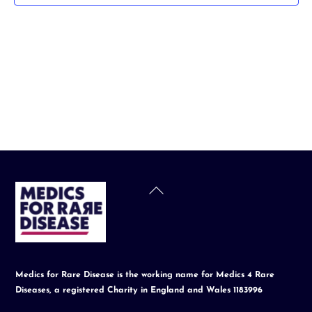
t
d
a
t
e
.
Back
To
Top
Medics for Rare Disease is the working name for Medics 4 Rare
Diseases, a registered Charity in England and Wales 1183996