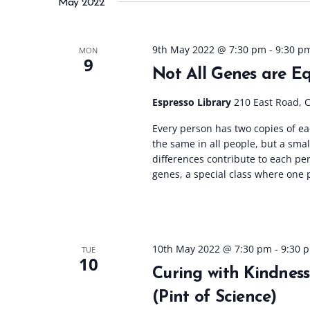
May 2022
l
e
c
9th May 2022 @ 7:30 pm
-
9:30 p
MON
9
t
Not All Genes are Eq
d
a
Espresso Library
210 East Road, 
t
Every person has two copies of e
e
the same in all people, but a smal
.
differences contribute to each per
genes, a special class where one p
10th May 2022 @ 7:30 pm
-
9:30 
TUE
10
Curing with Kindnes
(Pint of Science)