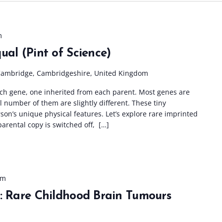
m
ual (Pint of Science)
Cambridge, Cambridgeshire, United Kingdom
ach gene, one inherited from each parent. Most genes are
l number of them are slightly different. These tiny
son’s unique physical features. Let’s explore rare imprinted
arental copy is switched off, […]
pm
s: Rare Childhood Brain Tumours