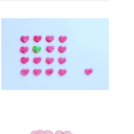
Navigati
T