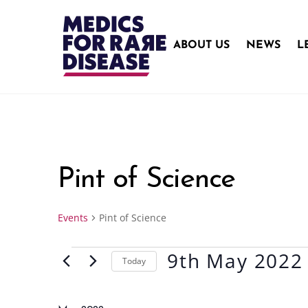
Skip
to
content
ABOUT US
NEWS
L
Pint of Science
Events
Pint of Science
9th May 2022
Events
Today
S
e