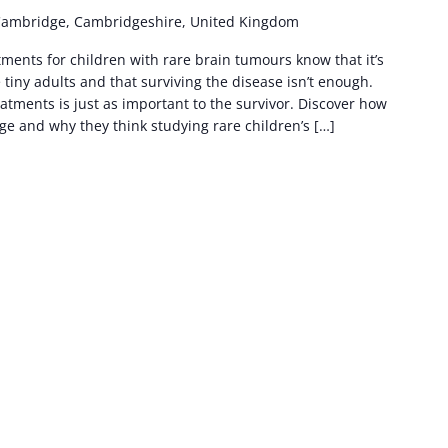
Cambridge, Cambridgeshire, United Kingdom
ents for children with rare brain tumours know that it’s
e tiny adults and that surviving the disease isn’t enough.
tments is just as important to the survivor. Discover how
e and why they think studying rare children’s […]