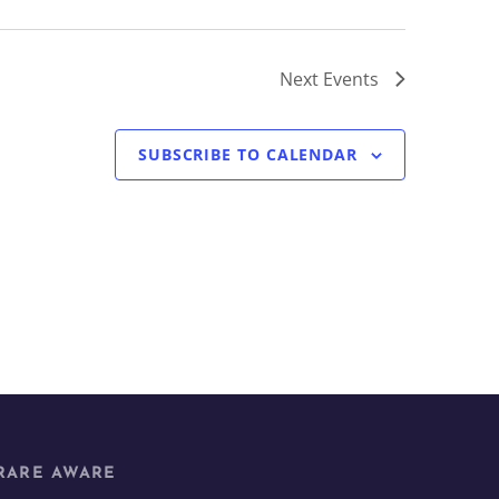
Next
Events
SUBSCRIBE TO CALENDAR
RARE AWARE