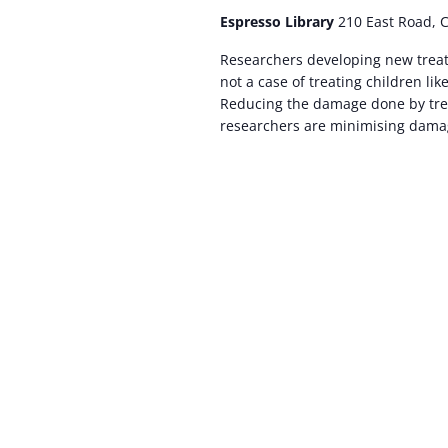
Espresso Library
210 East Road, 
Researchers developing new treatm
not a case of treating children lik
Reducing the damage done by trea
researchers are minimising damag