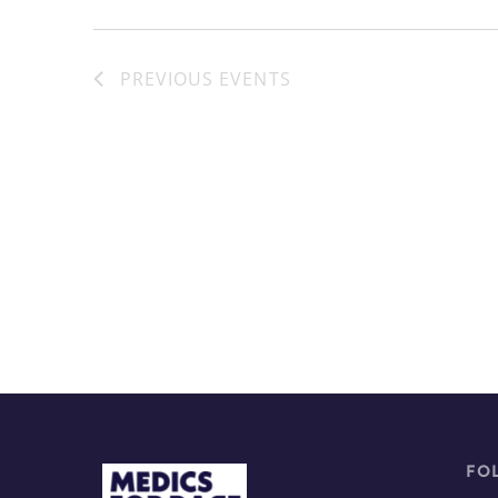
PREVIOUS
EVENTS
FO