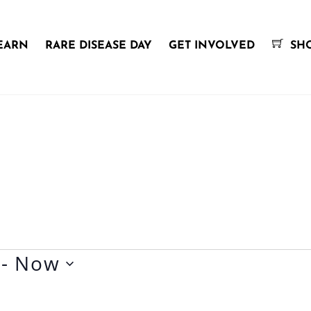
EARN
RARE DISEASE DAY
GET INVOLVED
SH
 - 
Now