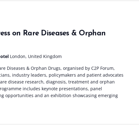
ess on Rare Diseases & Orphan
Hotel
London, United Kingdom
re Diseases & Orphan Drugs, organised by C2P Forum,
icians, industry leaders, policymakers and patient advocates
 rare disease research, diagnosis, treatment and orphan
rogramme includes keynote presentations, panel
ng opportunities and an exhibition showcasing emerging