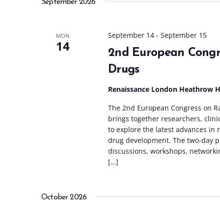
September 2026
l
e
c
September 14
-
September 15
MON
14
t
2nd European Congr
d
Drugs
a
t
Renaissance London Heathrow 
e
The 2nd European Congress on Ra
.
brings together researchers, clin
to explore the latest advances in
drug development. The two-day p
discussions, workshops, networki
[…]
October 2026