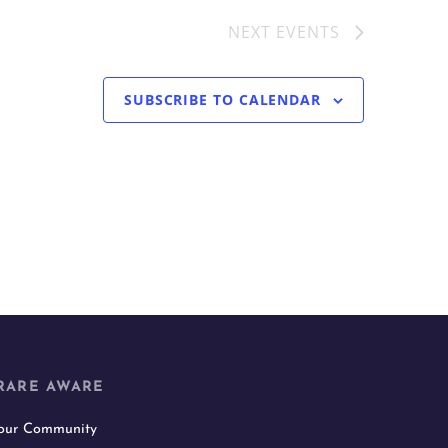
NEXT
EVENTS
SUBSCRIBE TO CALENDAR
RARE AWARE
 our Community