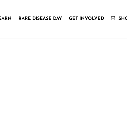
EARN
RARE DISEASE DAY
GET INVOLVED
SH