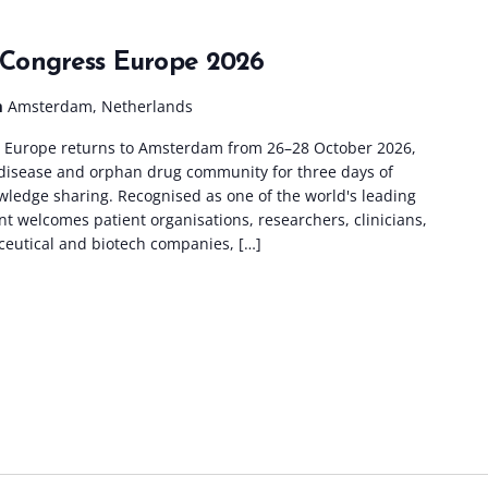
Congress Europe 2026
m
Amsterdam, Netherlands
Europe returns to Amsterdam from 26–28 October 2026,
e disease and orphan drug community for three days of
wledge sharing. Recognised as one of the world's leading
nt welcomes patient organisations, researchers, clinicians,
ceutical and biotech companies, […]