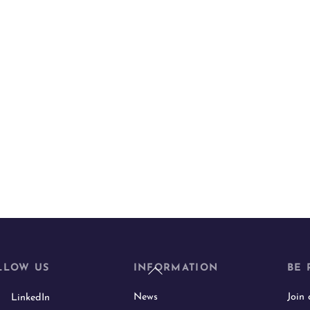
Back
LLOW US
INFORMATION
BE 
To
News
Join
LinkedIn
Top