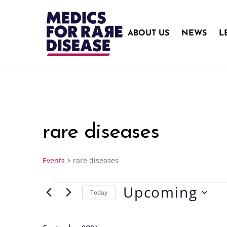
Skip
to
content
ABOUT US
NEWS
L
rare diseases
Events
rare diseases
Upcoming
Events
Today
S
e