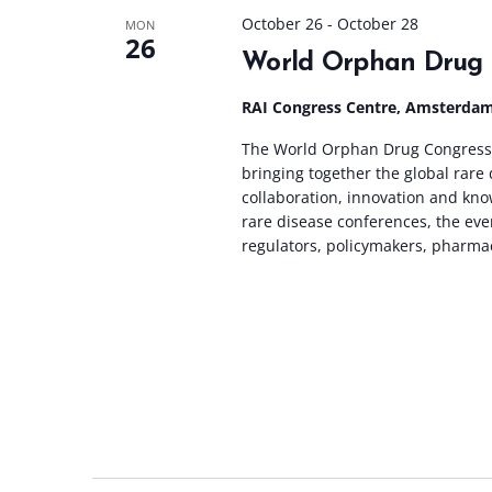
October 26
-
October 28
MON
26
World Orphan Drug 
RAI Congress Centre, Amsterda
The World Orphan Drug Congress 
bringing together the global rar
collaboration, innovation and kno
rare disease conferences, the eve
regulators, policymakers, pharma