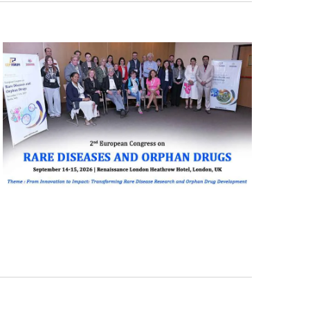
Navigati
T