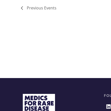
Previous
Events
FO