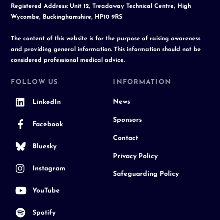
Registered Address: Unit 12, Treadaway Technical Centre, High
Wycombe, Buckinghamshire, HP10 9RS
The content of this website is for the purpose of raising awareness
and providing general information. This information should not be
considered professional medical advice.
FOLLOW US
INFORMATION
News
LinkedIn
Sponsors
Facebook
Contact
Bluesky
Privacy Policy
Instagram
Safeguarding Policy
YouTube
Spotify