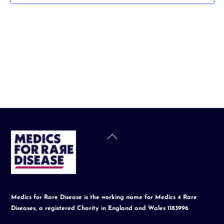
t
d
a
t
e
.
Back
To
Top
Medics for Rare Disease is the working name for Medics 4 Rare
Diseases, a registered Charity in England and Wales 1183996