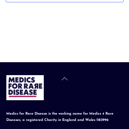
t
d
a
t
e
.
Back
To
Top
Medics for Rare Disease is the working name for Medics 4 Rare
Diseases, a registered Charity in England and Wales 1183996