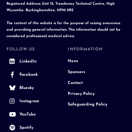
Registered Address: Unit 12, Treadaway Technical Centre, High
Wycombe, Buckinghamshire, HP10 9RS
The content of this website is for the purpose of raising awareness
and providing general information. This information should not be
considered professional medical advice.
FOLLOW US
INFORMATION
News
LinkedIn
Sponsors
Facebook
Contact
Bluesky
Privacy Policy
Instagram
Safeguarding Policy
YouTube
Spotify