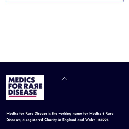
t
d
a
t
e
.
Back
To
Top
Medics for Rare Disease is the working name for Medics 4 Rare
Diseases, a registered Charity in England and Wales 1183996