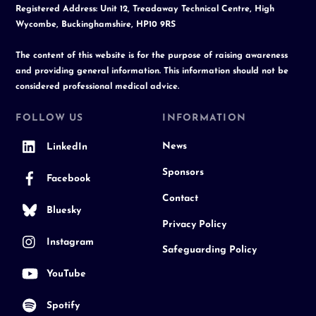
Registered Address: Unit 12, Treadaway Technical Centre, High
Wycombe, Buckinghamshire, HP10 9RS
The content of this website is for the purpose of raising awareness
and providing general information. This information should not be
considered professional medical advice.
FOLLOW US
INFORMATION
News
LinkedIn
Sponsors
Facebook
Contact
Bluesky
Privacy Policy
Instagram
Safeguarding Policy
YouTube
Spotify