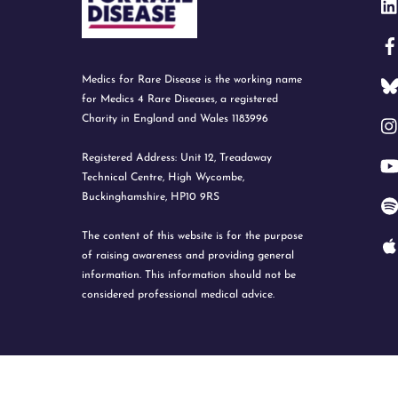
Medics for Rare Disease is the working name
for Medics 4 Rare Diseases, a registered
Charity in England and Wales 1183996
Registered Address: Unit 12, Treadaway
Technical Centre, High Wycombe,
Buckinghamshire, HP10 9RS
The content of this website is for the purpose
of raising awareness and providing general
information. This information should not be
considered professional medical advice.