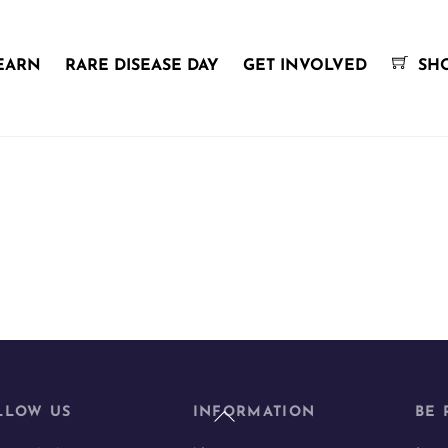
EARN
RARE DISEASE DAY
GET INVOLVED
SH
Back
LLOW US
INFORMATION
BE 
To