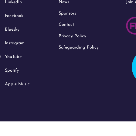
News
Join
LinkedIn
Top
Sponsors
Facebook
Contact
Bluesky
Privacy Policy
Instagram
Safeguarding Policy
YouTube
Spotify
Apple Music