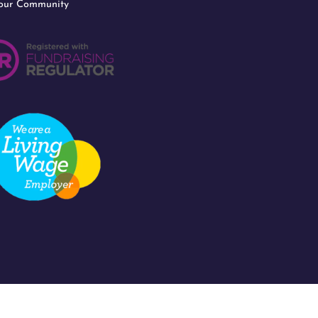
 our Community