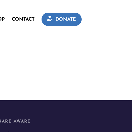
OP
CONTACT
DONATE
RARE AWARE