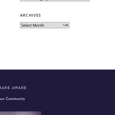
ARCHIVES
Archives
RARE AWARE
 our Community