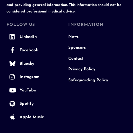
and providing general information. This information should not be
considered professional medical advice.
FOLLOW US
INFORMATION
News
LinkedIn
Sponsors
Facebook
Contact
Bluesky
Privacy Policy
Instagram
Safeguarding Policy
YouTube
Spotify
Apple Music