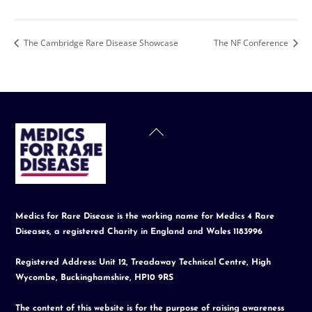
The Cambridge Rare Disease Showcase
The NF Conference
Back
To
Top
Medics for Rare Disease is the working name for Medics 4 Rare
Diseases, a registered Charity in England and Wales 1183996
Registered Address: Unit 12, Treadaway Technical Centre, High
Wycombe, Buckinghamshire, HP10 9RS
The content of this website is for the purpose of raising awareness