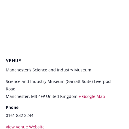
VENUE
Manchester’s Science and Industry Museum
Science and Industry Museum (Garratt Suite) Liverpool
Road
Manchester
,
M3 4FP
United Kingdom
+ Google Map
Phone
0161 832 2244
View Venue Website