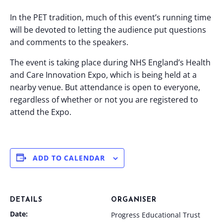
In the PET tradition, much of this event’s running time
will be devoted to letting the audience put questions
and comments to the speakers.
The event is taking place during NHS England’s Health
and Care Innovation Expo, which is being held at a
nearby venue. But attendance is open to everyone,
regardless of whether or not you are registered to
attend the Expo.
ADD TO CALENDAR
DETAILS
ORGANISER
Date:
Progress Educational Trust