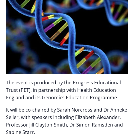
The event is produced by the Progress Educational
Trust (PET), in partnership with Health Education
England and its Genomics Education Programme.
It will be co-chaired by Sarah Norcross and Dr Anneke
Seller, with speakers including Elizabeth Alexander,
Professor Jill Clayton-Smith, Dr Simon Ramsden and
Sabine Starr.