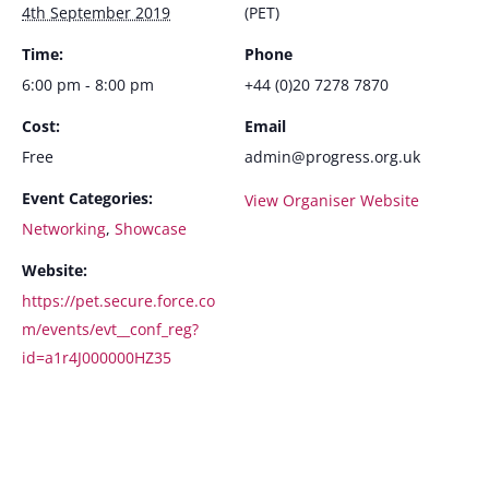
4th September 2019
(PET)
Time:
Phone
6:00 pm - 8:00 pm
+44 (0)20 7278 7870
Cost:
Email
Free
admin@progress.org.uk
Event Categories:
View Organiser Website
Networking
,
Showcase
Website:
https://pet.secure.force.co
m/events/evt__conf_reg?
id=a1r4J000000HZ35