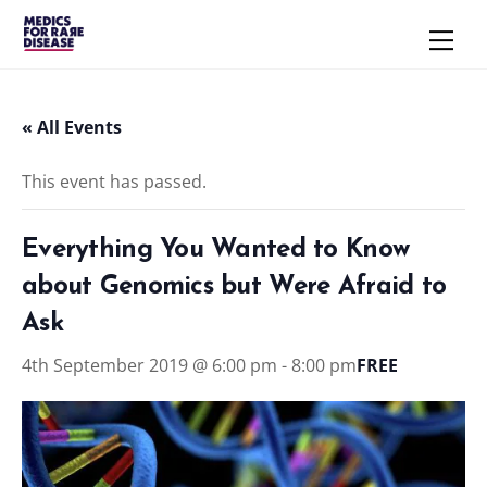
Skip
Men
to
content
« All Events
This event has passed.
Everything You Wanted to Know
about Genomics but Were Afraid to
Ask
4th September 2019 @ 6:00 pm
-
8:00 pm
FREE