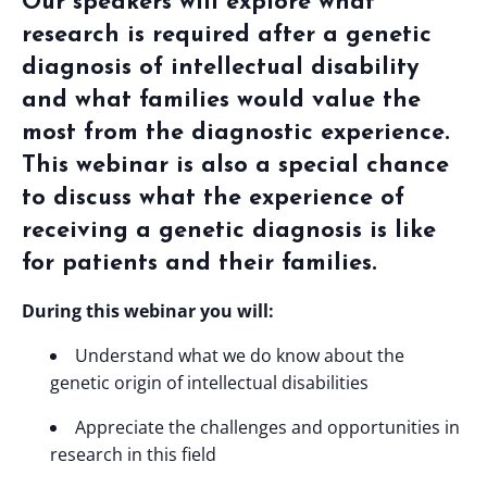
Our speakers will explore
what
research is required after a genetic
diagnosis of intellectual disability
and what families would value the
most from the diagnostic experience.
T
his webinar is also a special chance
to discuss what the experience of
receiving a genetic diagnosis is like
for patients and their families.
During this webinar you will:
Understand what we do know about the
genetic origin of intellectual disabilities
Appreciate the challenges and opportunities in
research in this field