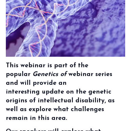
This webinar is part of the
popular
Genetics of
webinar series
and
will provide an
interesting
update on the
genetic
origins of intellectual disability
, as
well as explore what challenges
remain in this area.