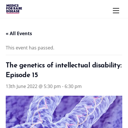
Skip
Men
to
content
« All Events
This event has passed.
The genetics of intellectual disability:
Episode 15
13th June 2022 @ 5:30 pm
-
6:30 pm