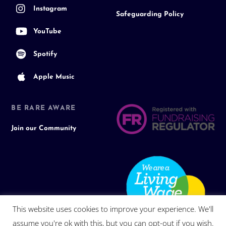
Instagram
Safeguarding Policy
YouTube
Spotify
Apple Music
BE RARE AWARE
Join our Community
This website uses cookies to improve your experience. We'll
assume you're ok with this, but you can opt-out if you wish.