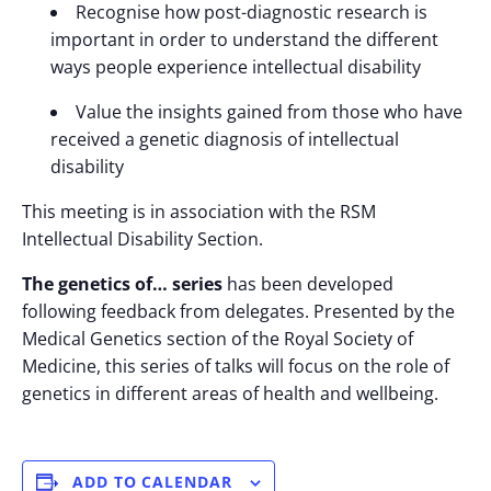
Recognise how post-diagnostic research is
important in order to understand the different
ways people experience intellectual disability
Value the insights gained from those who have
received a genetic diagnosis of intellectual
disability
This meeting is in association with the RSM
Intellectual Disability Section.
The genetics of… series
has been developed
following feedback from delegates. Presented by the
Medical Genetics section of the Royal Society of
Medicine, this series of talks will focus on the role of
genetics in different areas of health and wellbeing.
ADD TO CALENDAR