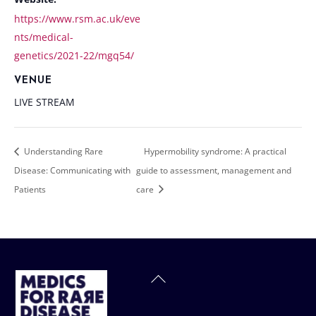
https://www.rsm.ac.uk/eve
nts/medical-
genetics/2021-22/mgq54/
VENUE
LIVE STREAM
Understanding Rare
Hypermobility syndrome: A practical
Disease: Communicating with
guide to assessment, management and
Patients
care
Back
To
Top