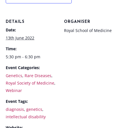
DETAILS
ORGANISER
Date:
Royal School of Medicine
13th June 2022
Time:
5:30 pm - 6:30 pm
Event Categories:
Genetics
,
Rare Diseases
,
Royal Society of Medicine
,
Webinar
Event Tags:
diagnosis
,
genetics
,
intellectual disability
Website: