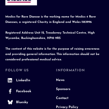
Medics for Rare Disease is the working name for Medics 4 Rare
Diseases, a registered Charity in England and Wales 1183996
Registered Address: Unit 12, Treadaway Technical Centre, High
Wycombe, Buckinghamshire, HP10 9RS
The content of this website is for the purpose of raising awareness
and providing general information. This information should not be
considered professional medical advice.
FOLLOW US
INFORMATION
News
LinkedIn
Sponsors
Facebook
Contact
Bluesky
Privacy Policy