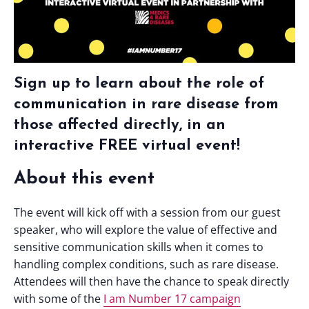
Sign up to learn about the role of
communication in rare disease from
those affected directly, in an
interactive FREE virtual event!
About this event
The event will kick off with a session from our guest
speaker, who will explore the value of effective and
sensitive communication skills when it comes to
handling complex conditions, such as rare disease.
Attendees will then have the chance to speak directly
with some of the
I am Number 17 campaign