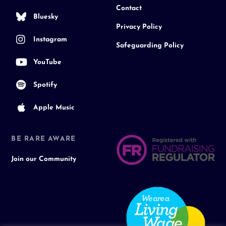
Contact
Bluesky
Privacy Policy
Instagram
Safeguarding Policy
YouTube
Spotify
Apple Music
BE RARE AWARE
Join our Community