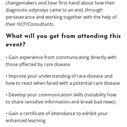
changemakers and hear first-hand about how their
diagnostic odysseys came to an end, through
perseverance and working together with the help of
their HCP/Consultants.
What will you get from attending this
event?
• Gain experience from communicating directly with
those affected by rare disease
• Improve your understanding of rare disease and
how to react when faced with a potential rare disease
• Develop your communication skills (notability how
to share sensitive information and break bad news)
• Gain a certificate of attendance to exhibit your
enhanced learning