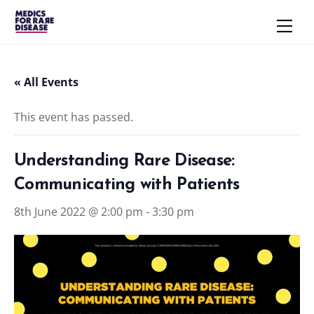
Skip
Men
to
content
« All Events
This event has passed.
Understanding Rare Disease:
Communicating with Patients
8th June 2022 @ 2:00 pm
-
3:30 pm