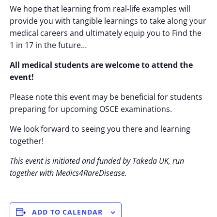
We hope that learning from real-life examples will
provide you with tangible learnings to take along your
medical careers and ultimately equip you to Find the
1 in 17 in the future…
All medical students are welcome to attend the
event!
Please note this event may be beneficial for students
preparing for upcoming OSCE examinations.
We look forward to seeing you there and learning
together!
This event is initiated and funded by Takeda UK, run
together with Medics4RareDisease.
ADD TO CALENDAR