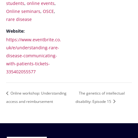
students
,
online events
,
Online seminars
,
OSCE
,
rare disease
Website:
https://www.eventbrite.co.
uk/e/understanding-rare-
disease-communicating-
with-patients-tickets-
335402055577
Online workshop: Understanding
The genetics of intellectual
access and reimbursement
disability: Episode 15