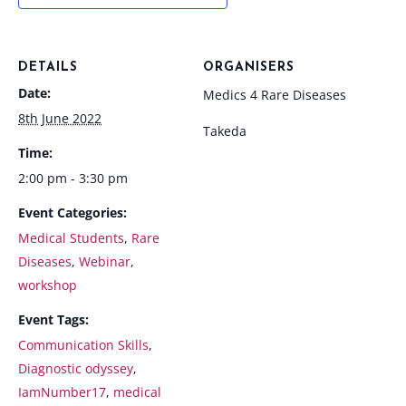
DETAILS
ORGANISERS
Date:
Medics 4 Rare Diseases
8th June 2022
Takeda
Time:
2:00 pm - 3:30 pm
Event Categories:
Medical Students
,
Rare
Diseases
,
Webinar
,
workshop
Event Tags:
Communication Skills
,
Diagnostic odyssey
,
IamNumber17
,
medical