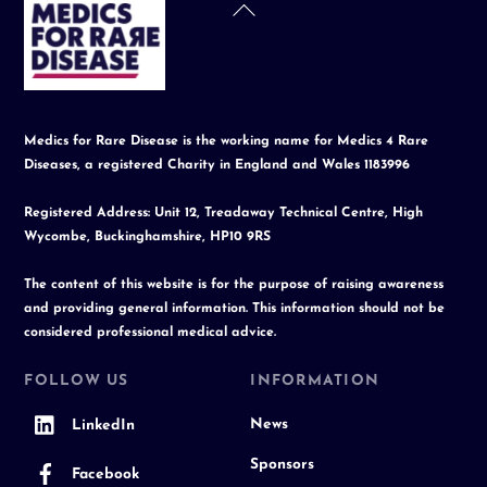
Back
To
Top
Medics for Rare Disease is the working name for Medics 4 Rare
Diseases, a registered Charity in England and Wales 1183996
Registered Address: Unit 12, Treadaway Technical Centre, High
Wycombe, Buckinghamshire, HP10 9RS
The content of this website is for the purpose of raising awareness
and providing general information. This information should not be
considered professional medical advice.
FOLLOW US
INFORMATION
News
LinkedIn
Sponsors
Facebook