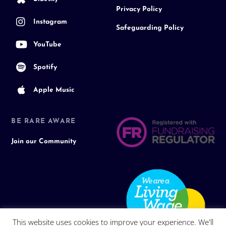
Privacy Policy
Instagram
Safeguarding Policy
YouTube
Spotify
Apple Music
BE RARE AWARE
Join our Community
This website uses cookies to improve your experience. We'll