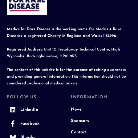
Top
Medics for Rare Disease is the working name for Medics 4 Rare
Diseases, a registered Charity in England and Wales 1183996
Registered Address: Unit 12, Treadaway Technical Centre, High
Wycombe, Buckinghamshire, HP10 9RS
The content of this website is for the purpose of raising awareness
and providing general information. This information should not be
considered professional medical advice.
FOLLOW US
INFORMATION
News
LinkedIn
Sponsors
Facebook
Contact
Bluesky