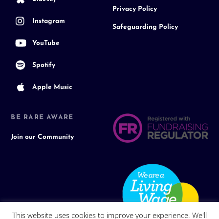
Privacy Policy
Instagram
Safeguarding Policy
YouTube
Spotify
Apple Music
BE RARE AWARE
Join our Community
This website uses cookies to improve your experience. We'll