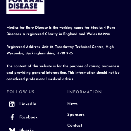
Top
Medics for Rare Disease is the working name for Medics 4 Rare
Diseases, a registered Charity in England and Wales 1183996
Registered Address: Unit 12, Treadaway Technical Centre, High
Wycombe, Buckinghamshire, HP10 9RS
The content of this website is for the purpose of raising awareness
and providing general information. This information should not be
considered professional medical advice.
FOLLOW US
INFORMATION
News
LinkedIn
Sponsors
Facebook
Contact
Bluesky