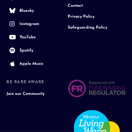
Contact
Bluesky
Privacy Policy
Instagram
Safeguarding Policy
YouTube
Spotify
Apple Music
BE RARE AWARE
Join our Community