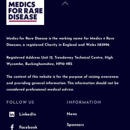
Back
To
Top
Medics for Rare Disease is the working name for Medics 4 Rare
Diseases, a registered Charity in England and Wales 1183996
Registered Address: Unit 12, Treadaway Technical Centre, High
Wycombe, Buckinghamshire, HP10 9RS
The content of this website is for the purpose of raising awareness
and providing general information. This information should not be
considered professional medical advice.
FOLLOW US
INFORMATION
News
LinkedIn
Sponsors
Facebook