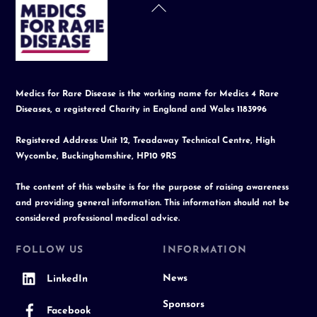
Back
To
Top
Medics for Rare Disease is the working name for Medics 4 Rare
Diseases, a registered Charity in England and Wales 1183996
Registered Address: Unit 12, Treadaway Technical Centre, High
Wycombe, Buckinghamshire, HP10 9RS
The content of this website is for the purpose of raising awareness
and providing general information. This information should not be
considered professional medical advice.
FOLLOW US
INFORMATION
News
LinkedIn
Sponsors
Facebook