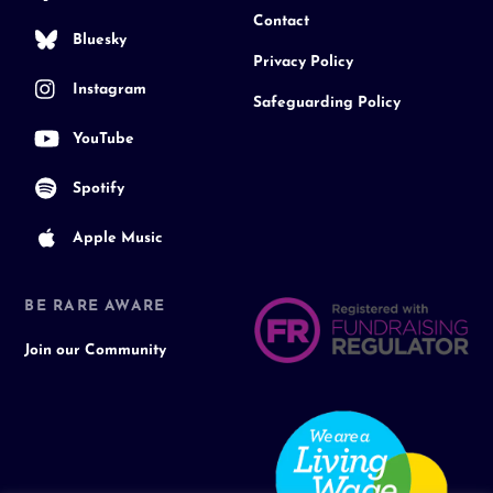
Contact
Bluesky
Privacy Policy
Instagram
Safeguarding Policy
YouTube
Spotify
Apple Music
BE RARE AWARE
Join our Community